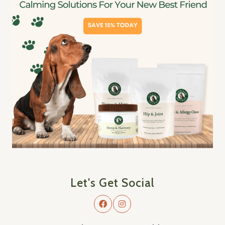
Let's Get Social