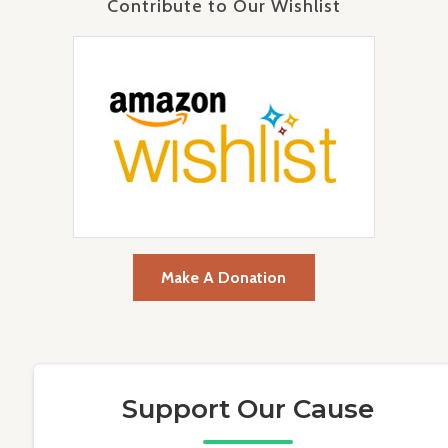
Contribute to Our Wishlist
Make A Donation