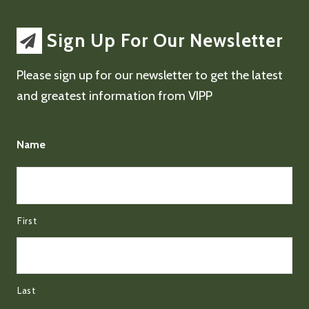
Sign Up For Our Newsletter
Please sign up for our newsletter to get the latest
and greatest information from VIPP
Name
First
Last