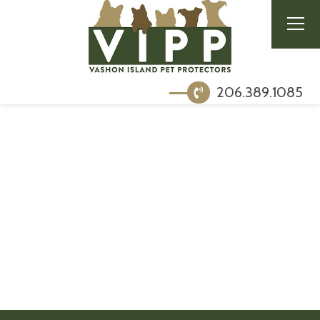
206.389.1085