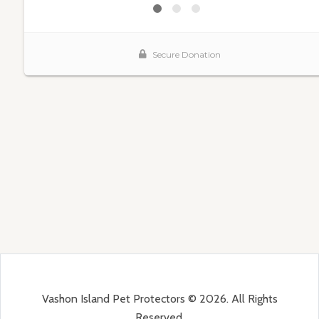
Vashon Island Pet Protectors © 2026. All Rights
Reserved.