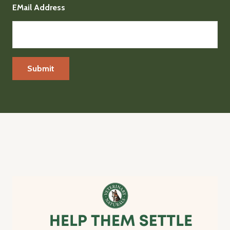
EMail Address