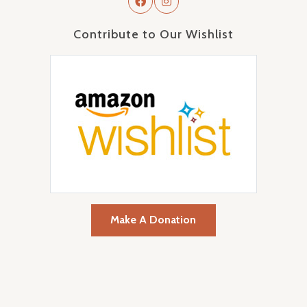
Contribute to Our Wishlist
Make A Donation