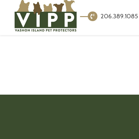
206.389.1085