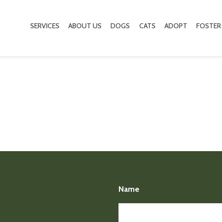
SERVICES
ABOUT US
DOGS
CATS
ADOPT
FOSTER
Name