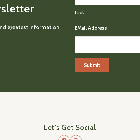
sletter
First
 and greatest information
EMail Address
Let's Get Social