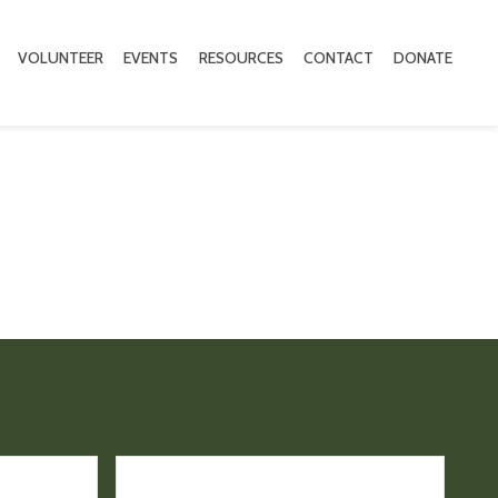
VOLUNTEER
EVENTS
RESOURCES
CONTACT
DONATE