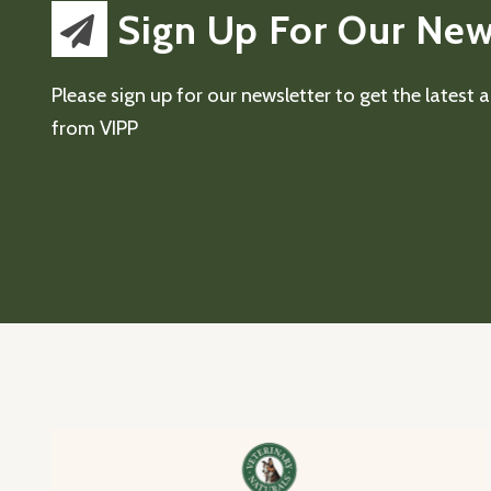
Sign Up For Our New
Please sign up for our newsletter to get the latest
from VIPP