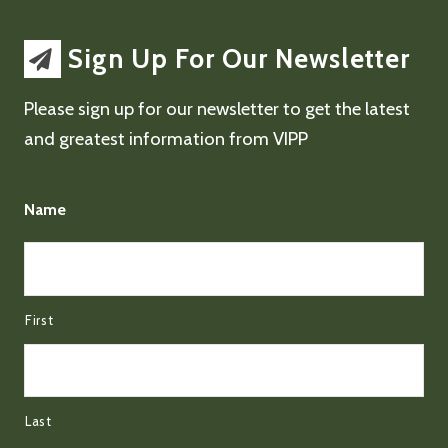
Sign Up For Our Newsletter
Please sign up for our newsletter to get the latest
and greatest information from VIPP
Name
First
Last