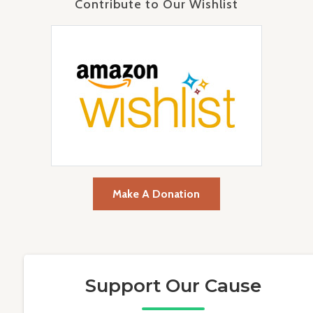
Contribute to Our Wishlist
Make A Donation