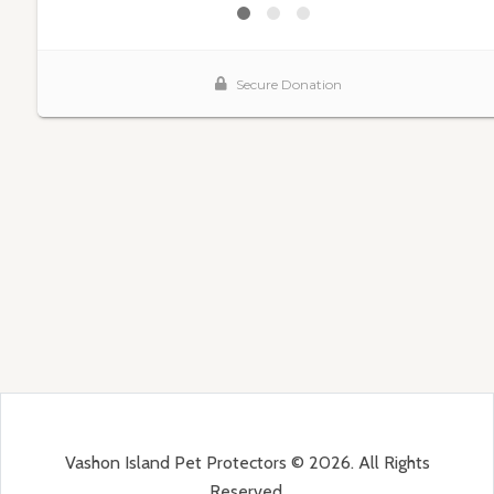
Vashon Island Pet Protectors © 2026. All Rights
Reserved.