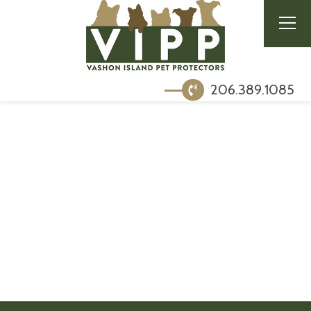
206.389.1085