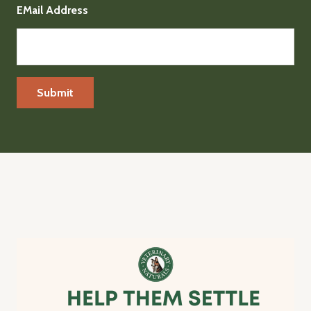
EMail Address