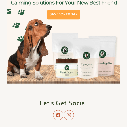
Let's Get Social