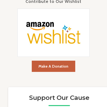
Contribute to Our Wishlist
Make A Donation