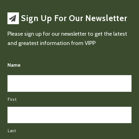
Sign Up For Our Newsletter
Please sign up for our newsletter to get the latest
and greatest information from VIPP
Name
First
Last