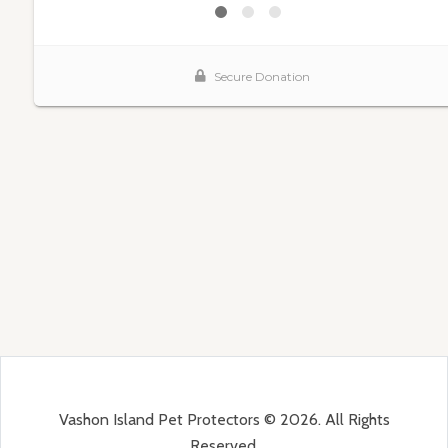
Vashon Island Pet Protectors © 2026. All Rights
Reserved.