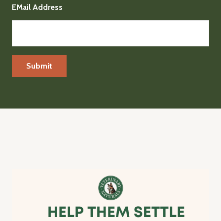
EMail Address