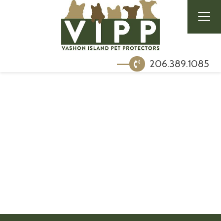
206.389.1085