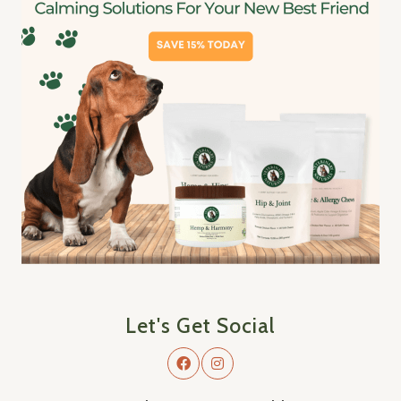
Let's Get Social