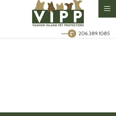
206.389.1085