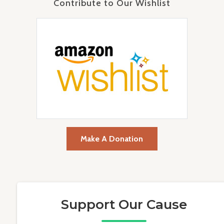
Contribute to Our Wishlist
Make A Donation