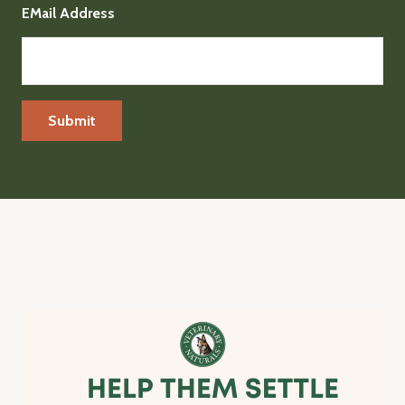
EMail Address