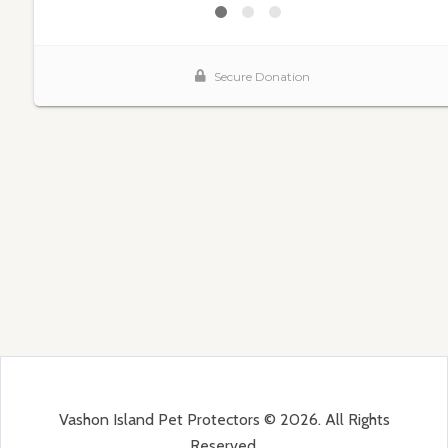
Vashon Island Pet Protectors © 2026. All Rights
Reserved.