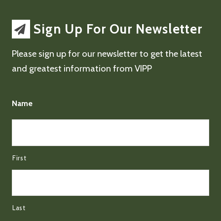
Sign Up For Our Newsletter
Please sign up for our newsletter to get the latest
and greatest information from VIPP
Name
First
Last