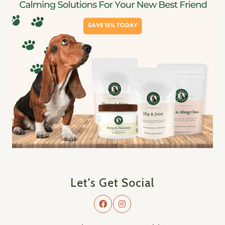
Let's Get Social