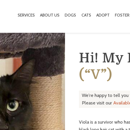
SERVICES
ABOUT US
DOGS
CATS
ADOPT
FOSTER
Hi! My
(“V”)
We're happy to tell you
Please visit our
Availab
Viola is a survivor who ha
black long hair cat with a