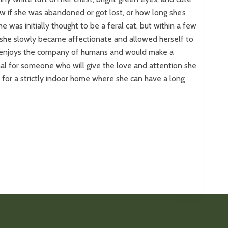
w if she was abandoned or got lost, or how long she’s
he was initially thought to be a feral cat, but within a few
 she slowly became affectionate and allowed herself to
y enjoys the company of humans and would make a
al for someone who will give the love and attention she
g for a strictly indoor home where she can have a long