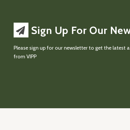
Sign Up For Our New
Please sign up for our newsletter to get the latest
from VIPP