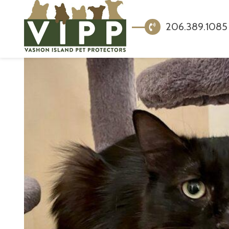
206.389.1085