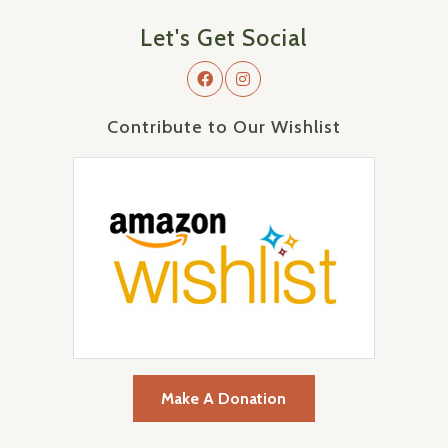
Let's Get Social
Contribute to Our Wishlist
Make A Donation