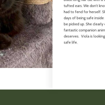
tufted ears. We don’t kno
had to fend for herself. S
days of being safe inside
be picked up. She clearl
fantastic companion anim
deserves. Viola is lookin
safe life.