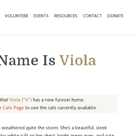
VOLUNTEER
EVENTS
RESOURCES
CONTACT
DONATE
 Name Is
Viola
 that
Viola (“V”)
has a new furever home.
le Cats Page
to see the cats currently available.
s weathered quite the storm. She’s a beautiful, sleek
 tiny white tuft on her chest, bright green eyes, and cute