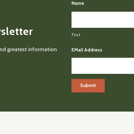
Name
sletter
First
 and greatest information
EMail Address