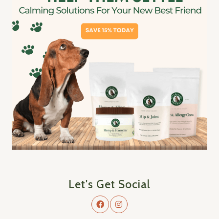
Let's Get Social