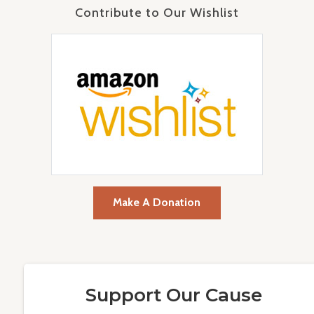
Contribute to Our Wishlist
Make A Donation