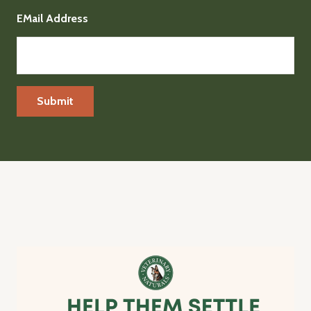
EMail Address