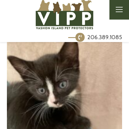
206.389.1085