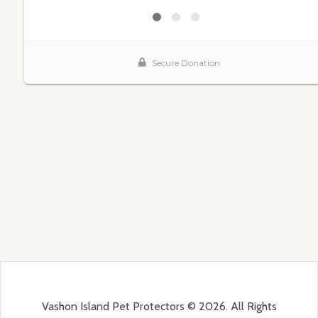
Vashon Island Pet Protectors © 2026. All Rights