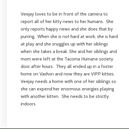
Veejay loves to be in front of the camera to
report all of her kitty news to her humans. She
only reports happy news and she does that by
purring. When she is not hard at work, she is hard
at play and she snuggles up with her siblings
when she takes a break. She and her siblings and
mom were left at the Tacoma Humane society
door after hours. They all ended up in a foster
home on Vashon and now they are VIPP kitties.
Veejay needs a home with one of her siblings so
she can expend her enormous energies playing
with another kitten. She needs to be strictly
indoors.