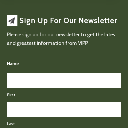
Sign Up For Our Newsletter
Please sign up for our newsletter to get the latest
and greatest information from VIPP
Name
First
Last