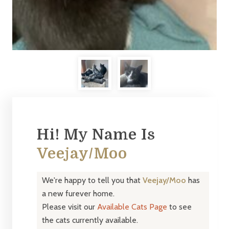
Hi! My Name Is
Veejay/Moo
We're happy to tell you that
Veejay/Moo
has
a new furever home.
Please visit our
Available Cats Page
to see
the cats currently available.