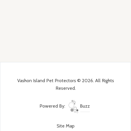
Vashon Island Pet Protectors © 2026. All Rights
Reserved.
Powered By:
Buzz
Site Map