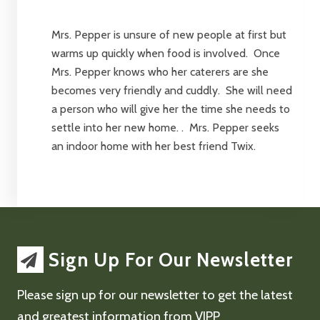
Mrs. Pepper is unsure of new people at first but
warms up quickly when food is involved. Once
Mrs. Pepper knows who her caterers are she
becomes very friendly and cuddly. She will need
a person who will give her the time she needs to
settle into her new home. . Mrs. Pepper seeks
an indoor home with her best friend Twix.
Sign Up For Our Newsletter
Please sign up for our newsletter to get the latest
and greatest information from VIPP