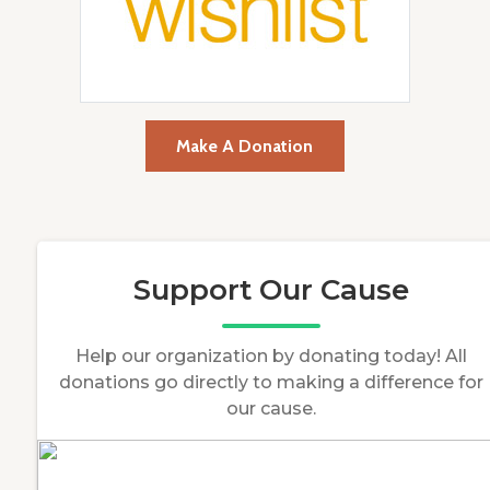
Make A Donation