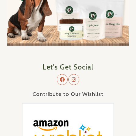
Let's Get Social
Contribute to Our Wishlist