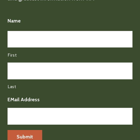
Name
First
Last
EMail Address