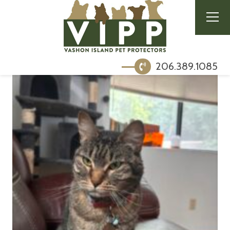
206.389.1085