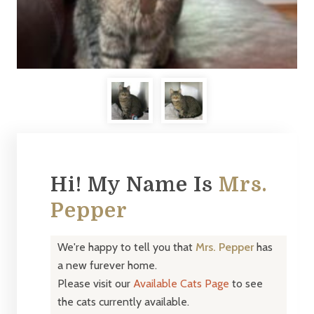
Hi! My Name Is
Mrs.
Pepper
We're happy to tell you that
Mrs. Pepper
has
a new furever home.
Please visit our
Available Cats Page
to see
the cats currently available.