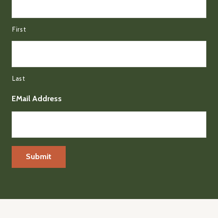
First
Last
EMail Address