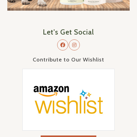
Let's Get Social
Contribute to Our Wishlist