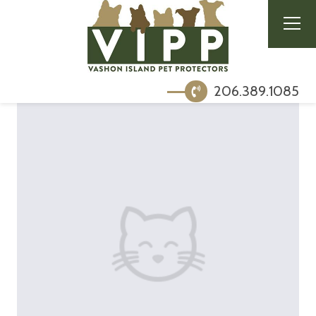
206.389.1085