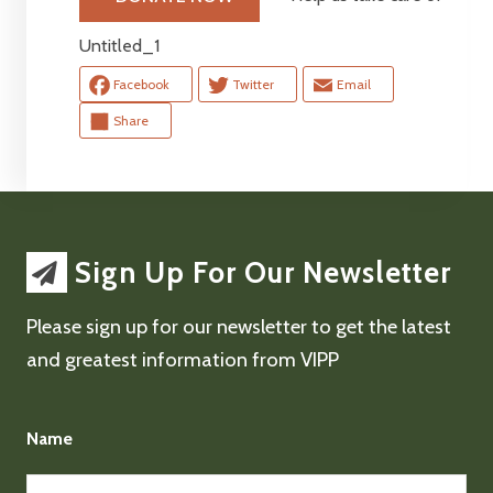
Untitled_1
Facebook
Twitter
Email
Share
Sign Up For Our Newsletter
Please sign up for our newsletter to get the latest
and greatest information from VIPP
Name