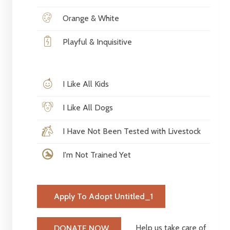
Orange & White
Playful & Inquisitive
I Like All Kids
I Like All Dogs
I Have Not Been Tested with Livestock
I'm Not Trained Yet
Apply To Adopt Untitled_1
Help us take care of
DONATE NOW