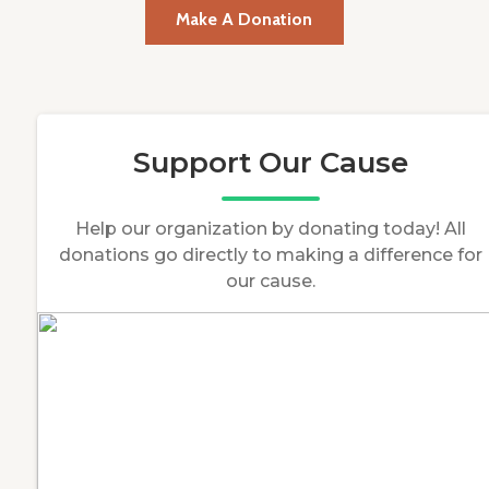
Make A Donation