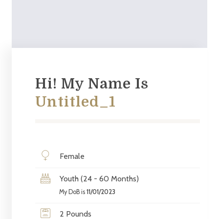
Hi! My Name Is
Untitled_1
Female
Youth (24 - 60 Months)
My DoB is
11/01/2023
2 Pounds