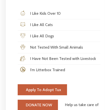
I Like Kids Over 10
I Like All Cats
I Like All Dogs
Not Tested With Small Animals
I Have Not Been Tested with Livestock
I'm Litterbox Trained
Apply To Adopt Tux
Help us take care of
DONATE NOW