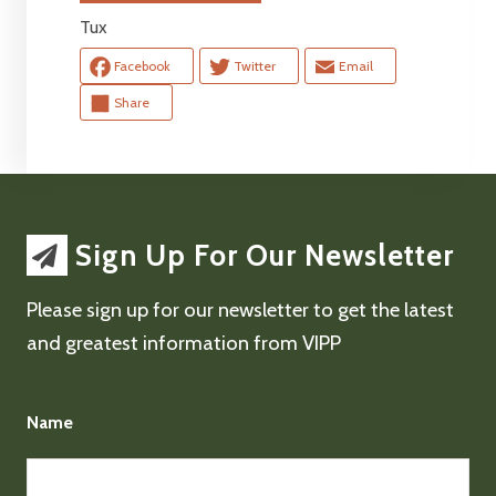
Tux
Facebook
Twitter
Email
Share
Sign Up For Our Newsletter
Please sign up for our newsletter to get the latest
and greatest information from VIPP
Name