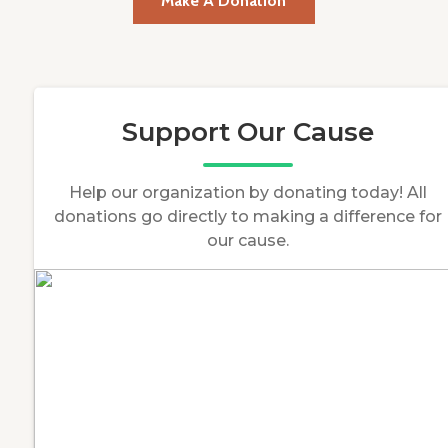
Make A Donation