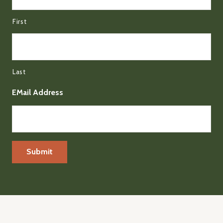
First
Last
EMail Address