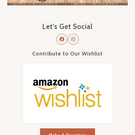
Let's Get Social
Contribute to Our Wishlist