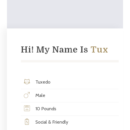
Hi! My Name Is
Tux
Tuxedo
Male
10 Pounds
Social & Friendly