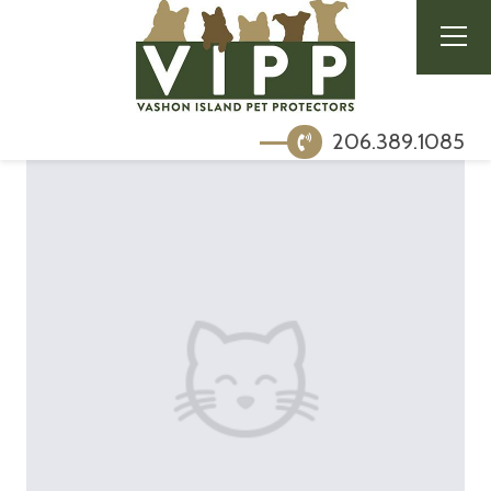
206.389.1085