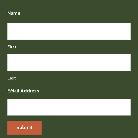
Name
First
Last
EMail Address