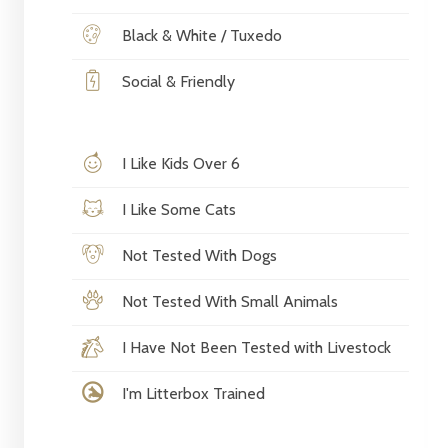
Black & White / Tuxedo
Social & Friendly
I Like Kids Over 6
I Like Some Cats
Not Tested With Dogs
Not Tested With Small Animals
I Have Not Been Tested with Livestock
I'm Litterbox Trained