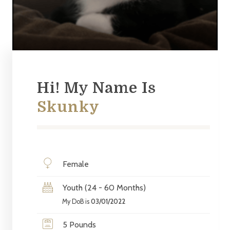
Hi! My Name Is
Skunky
Female
Youth (24 - 60 Months)
My DoB is
03/01/2022
5 Pounds