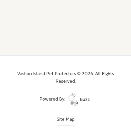
Vashon Island Pet Protectors © 2026. All Rights
Reserved.
Powered By:
Buzz
Site Map