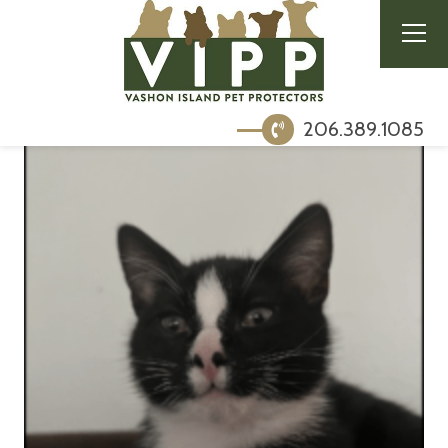
206.389.1085