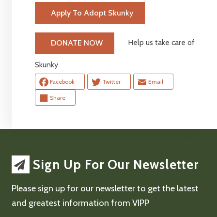
Apply To Adopt Skunky
Help us take care of
DONATE NOW
Skunky
Facebook
Twitter
Email
Share
Sign Up For Our Newsletter
Please sign up for our newsletter to get the latest
and greatest information from VIPP