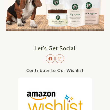
Let's Get Social
Contribute to Our Wishlist