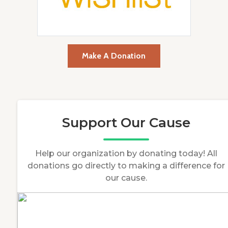
Make A Donation