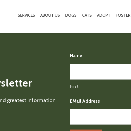
SERVICES
ABOUT US
DOGS
CATS
ADOPT
FOSTER
Name
sletter
First
 and greatest information
EMail Address