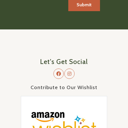
Let's Get Social
Contribute to Our Wishlist