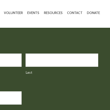
VOLUNTEER
EVENTS
RESOURCES
CONTACT
DONATE
Last