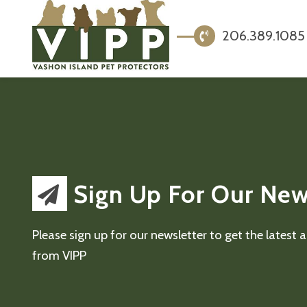
206.389.1085
Sign Up For Our New
Please sign up for our newsletter to get the latest
from VIPP