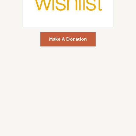
Make A Donation