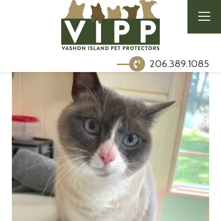
206.389.1085