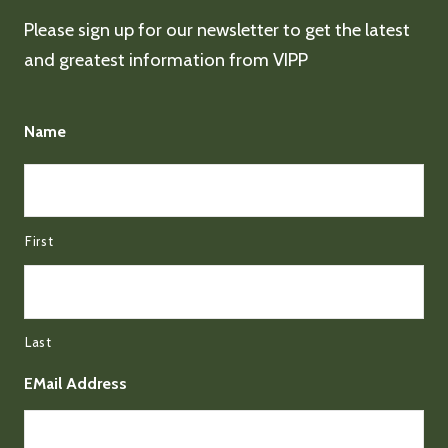
Please sign up for our newsletter to get the latest
and greatest information from VIPP
Name
First
Last
EMail Address