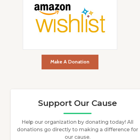
Make A Donation