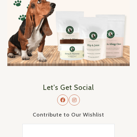
Let's Get Social
Contribute to Our Wishlist