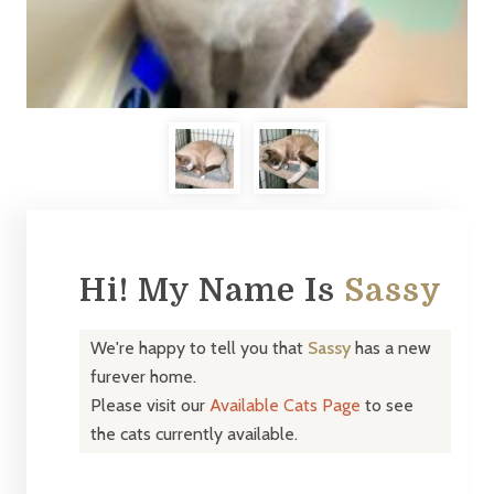
Hi! My Name Is
Sassy
We're happy to tell you that
Sassy
has a new
furever home.
Please visit our
Available Cats Page
to see
the cats currently available.