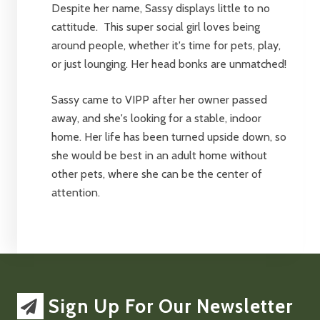
Despite her name, Sassy displays little to no
cattitude. This super social girl loves being
around people, whether it's time for pets, play,
or just lounging. Her head bonks are unmatched!
Sassy came to VIPP after her owner passed
away, and she's looking for a stable, indoor
home. Her life has been turned upside down, so
she would be best in an adult home without
other pets, where she can be the center of
attention.
Sign Up For Our Newsletter