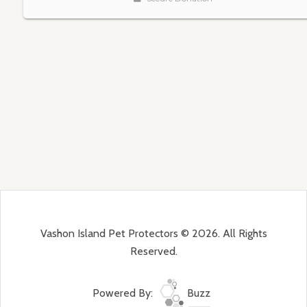
Vashon Island Pet Protectors © 2026. All Rights
Reserved.
Powered By:
Buzz