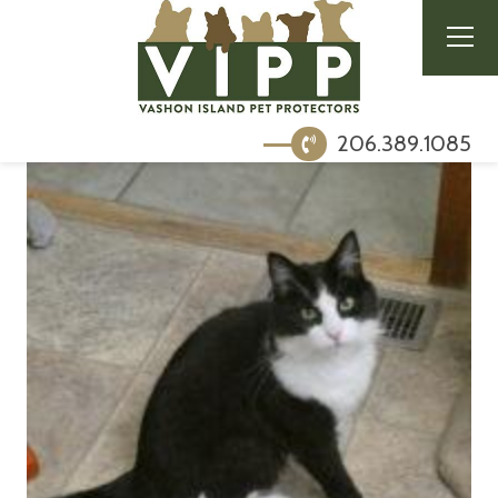
206.389.1085