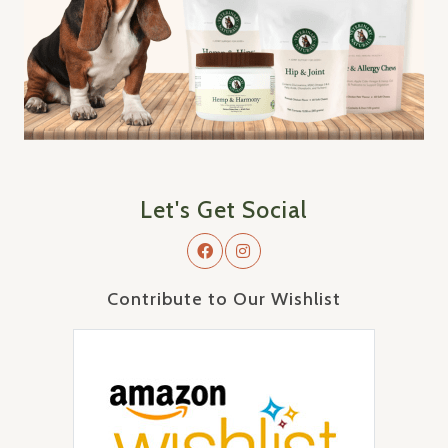
Let's Get Social
Contribute to Our Wishlist