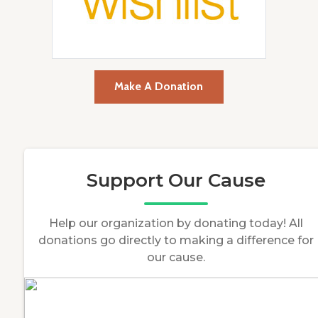
Make A Donation