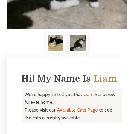
Hi! My Name Is
Liam
We're happy to tell you that
Liam
has a new
furever home.
Please visit our
Available Cats Page
to see
the cats currently available.