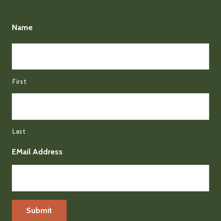
Name
First
Last
EMail Address