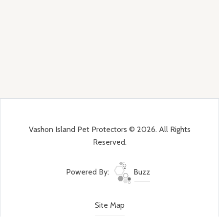
Vashon Island Pet Protectors © 2026. All Rights
Reserved.
Powered By:
Buzz
Site Map