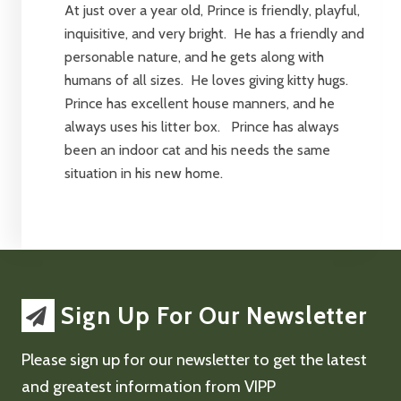
At just over a year old, Prince is friendly, playful,
inquisitive, and very bright. He has a friendly and
personable nature, and he gets along with
humans of all sizes. He loves giving kitty hugs.
Prince has excellent house manners, and he
always uses his litter box. Prince has always
been an indoor cat and his needs the same
situation in his new home.
Sign Up For Our Newsletter
Please sign up for our newsletter to get the latest
and greatest information from VIPP