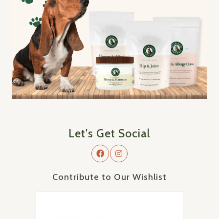
Let's Get Social
Contribute to Our Wishlist