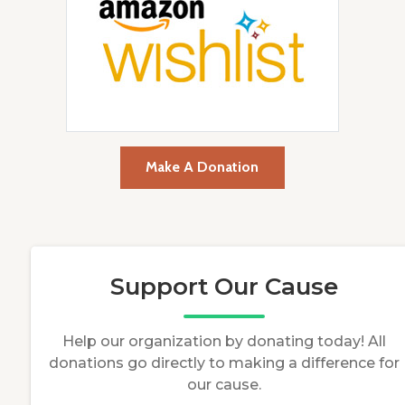
Make A Donation