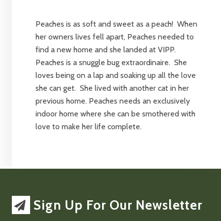
Peaches is as soft and sweet as a peach! When
her owners lives fell apart, Peaches needed to
find a new home and she landed at VIPP.
Peaches is a snuggle bug extraordinaire. She
loves being on a lap and soaking up all the love
she can get. She lived with another cat in her
previous home. Peaches needs an exclusively
indoor home where she can be smothered with
love to make her life complete.
Sign Up For Our Newsletter