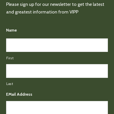
Please sign up for our newsletter to get the latest
and greatest information from VIPP
Name
First
Last
EMail Address