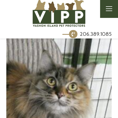
206.389.1085