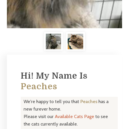
Hi! My Name Is
Peaches
We're happy to tell you that
Peaches
has a
new furever home.
Please visit our
Available Cats Page
to see
the cats currently available.