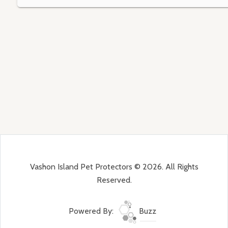
Vashon Island Pet Protectors © 2026. All Rights
Reserved.
Powered By:
Buzz