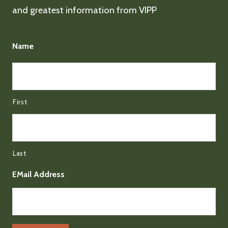
and greatest information from VIPP
Name
First
Last
EMail Address