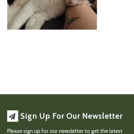
Sign Up For Our Newsletter
Please sign up for our newsletter to get the latest