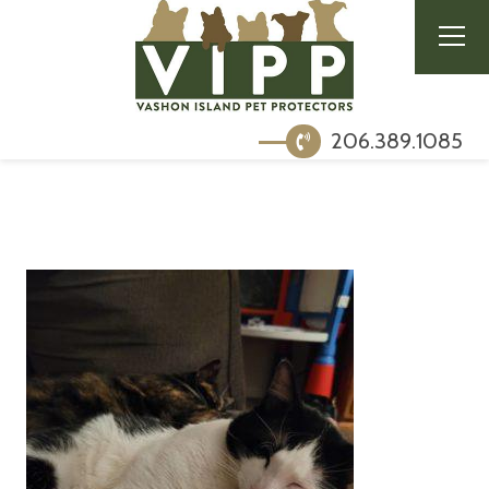
206.389.1085