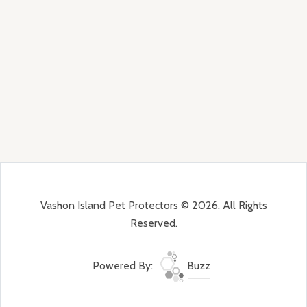
Vashon Island Pet Protectors © 2026. All Rights
Reserved.
Powered By:
Buzz