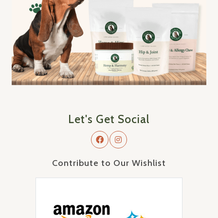
Let's Get Social
Contribute to Our Wishlist