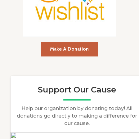
Make A Donation