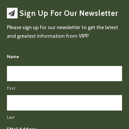
Sign Up For Our Newsletter
Please sign up for our newsletter to get the latest
and greatest information from VIPP
Name
First
Last