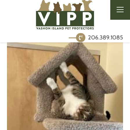
206.389.1085