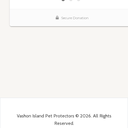
Vashon Island Pet Protectors © 2026. All Rights
Reserved.