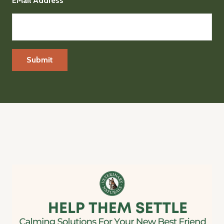
EMail Address