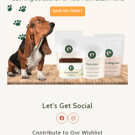
Let's Get Social
Contribute to Our Wishlist