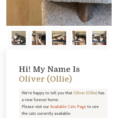
Hi! My Name Is
Oliver (Ollie)
We're happy to tell you that
Oliver (Ollie)
has
a new furever home.
Please visit our
Available Cats Page
to see
the cats currently available.