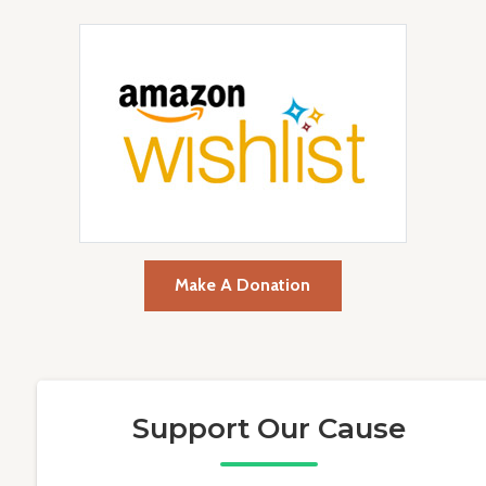
Make A Donation