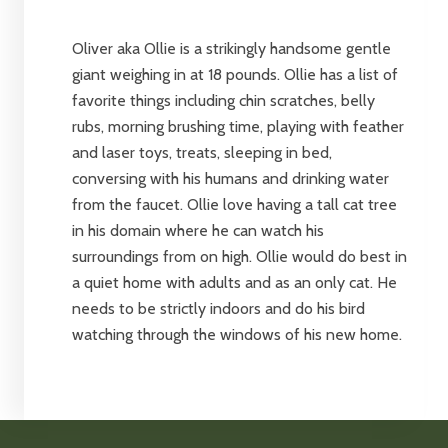
Oliver aka Ollie is a strikingly handsome gentle
giant weighing in at 18 pounds. Ollie has a list of
favorite things including chin scratches, belly
rubs, morning brushing time, playing with feather
and laser toys, treats, sleeping in bed,
conversing with his humans and drinking water
from the faucet. Ollie love having a tall cat tree
in his domain where he can watch his
surroundings from on high. Ollie would do best in
a quiet home with adults and as an only cat. He
needs to be strictly indoors and do his bird
watching through the windows of his new home.