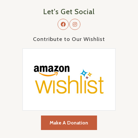
Let's Get Social
Contribute to Our Wishlist
Make A Donation