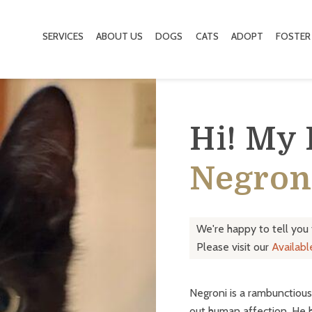
SERVICES
ABOUT US
DOGS
CATS
ADOPT
FOSTER
Hi! My
Negron
We're happy to tell you
Please visit our
Availab
Negroni is a rambunctious 
out human affection. He ha