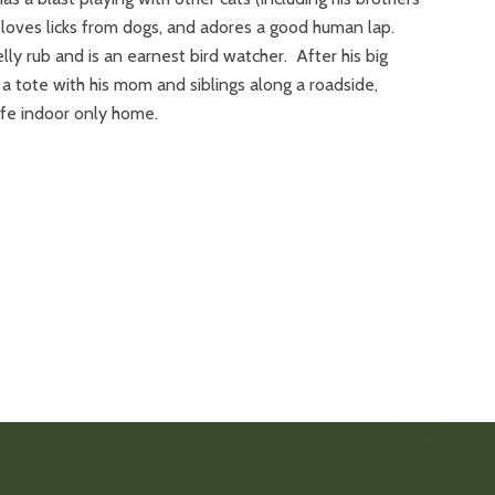
 loves licks from dogs, and adores a good human lap.
ly rub and is an earnest bird watcher. After his big
a tote with his mom and siblings along a roadside,
safe indoor only home.