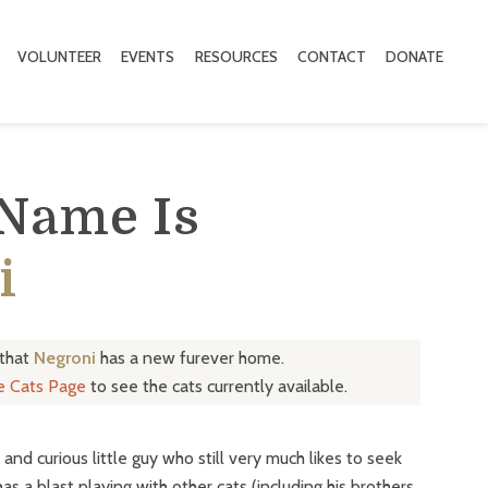
VOLUNTEER
EVENTS
RESOURCES
CONTACT
DONATE
 Name Is
i
 that
Negroni
has a new furever home.
le Cats Page
to see the cats currently available.
and curious little guy who still very much likes to seek
s a blast playing with other cats (including his brothers