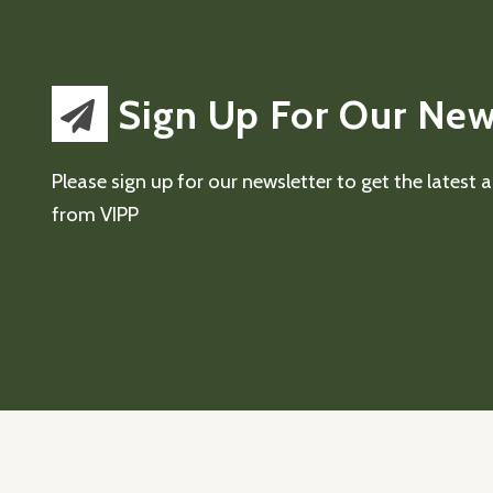
Sign Up For Our New
Please sign up for our newsletter to get the latest
from VIPP