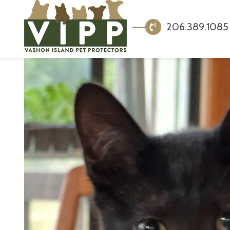
206.389.1085