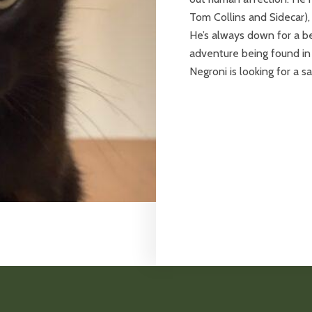
Tom Collins and Sidecar),
He’s always down for a bel
adventure being found in 
Negroni is looking for a 