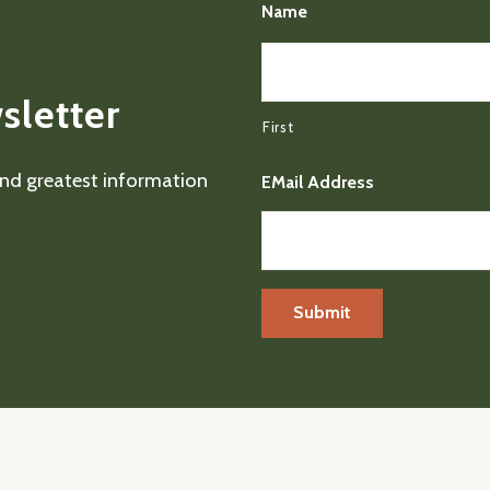
Name
sletter
First
 and greatest information
EMail Address