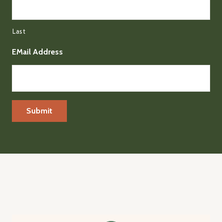
Last
EMail Address