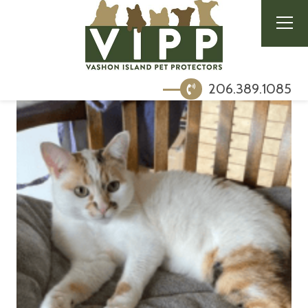
206.389.1085