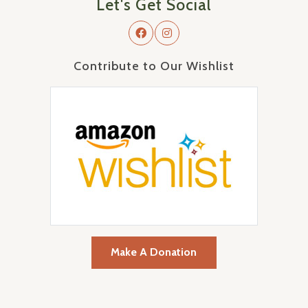
Let's Get Social
Contribute to Our Wishlist
Make A Donation