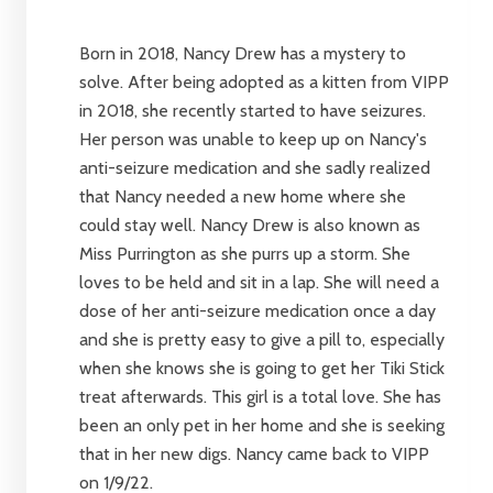
Born in 2018, Nancy Drew has a mystery to
solve. After being adopted as a kitten from VIPP
in 2018, she recently started to have seizures.
Her person was unable to keep up on Nancy's
anti-seizure medication and she sadly realized
that Nancy needed a new home where she
could stay well. Nancy Drew is also known as
Miss Purrington as she purrs up a storm. She
loves to be held and sit in a lap. She will need a
dose of her anti-seizure medication once a day
and she is pretty easy to give a pill to, especially
when she knows she is going to get her Tiki Stick
treat afterwards. This girl is a total love. She has
been an only pet in her home and she is seeking
that in her new digs. Nancy came back to VIPP
on 1/9/22.