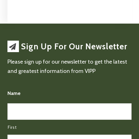
Sign Up For Our Newsletter
Please sign up for our newsletter to get the latest
and greatest information from VIPP
Name
First