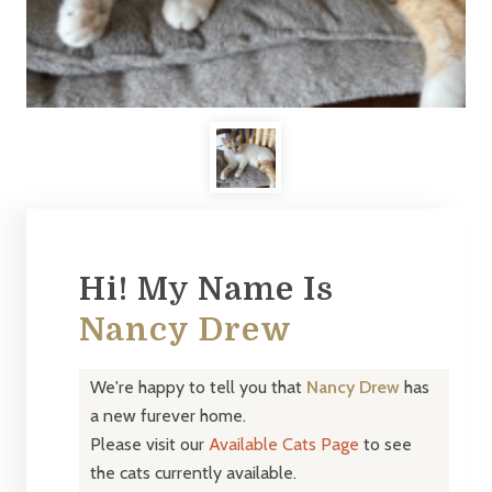
Hi! My Name Is
Nancy Drew
We're happy to tell you that
Nancy Drew
has
a new furever home.
Please visit our
Available Cats Page
to see
the cats currently available.