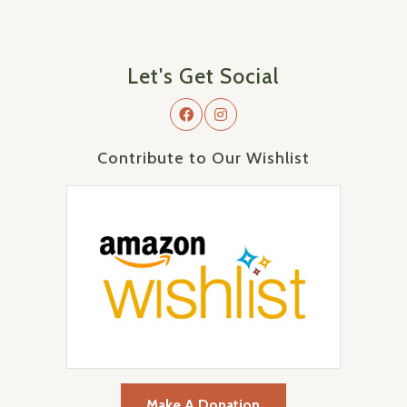
Let's Get Social
Contribute to Our Wishlist
Make A Donation