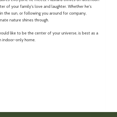
ter of your family's love and laughter. Whether he's
 in the sun, or following you around for company,
onate nature shines through.
ould like to be the center of your universe, is best as a
 an indoor-only home.