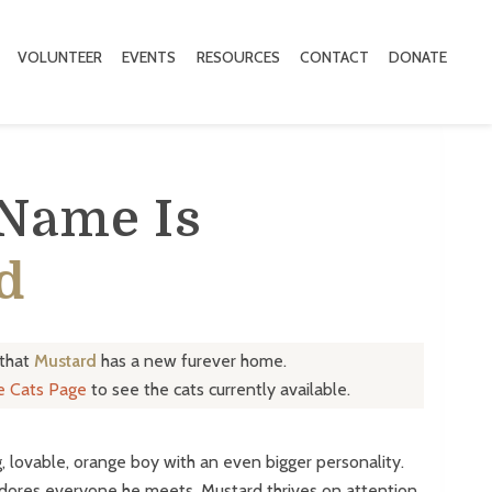
VOLUNTEER
EVENTS
RESOURCES
CONTACT
DONATE
 Name Is
d
 that
Mustard
has a new furever home.
le Cats Page
to see the cats currently available.
, lovable, orange boy with an even bigger personality.
dores everyone he meets. Mustard thrives on attention