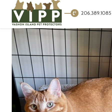
206.389.1085