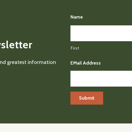
Name
sletter
First
 and greatest information
EMail Address