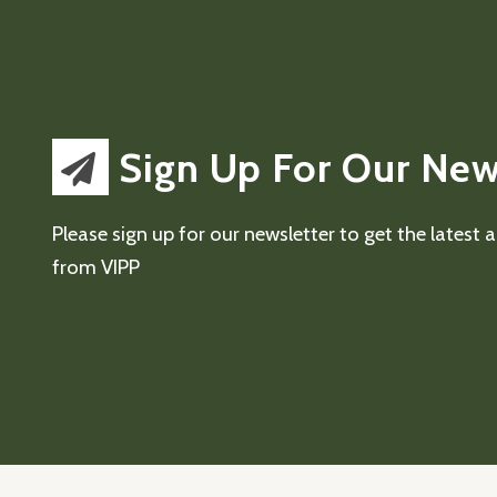
Sign Up For Our New
Please sign up for our newsletter to get the latest
from VIPP