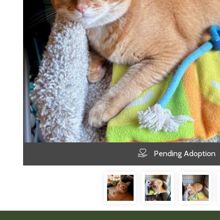
Pending Adoption