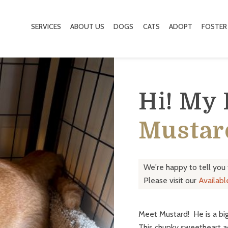
SERVICES
ABOUT US
DOGS
CATS
ADOPT
FOSTER
Hi! My
Mustar
We're happy to tell you
Please visit our
Availab
Meet Mustard! He is a big
This chunky sweetheart a