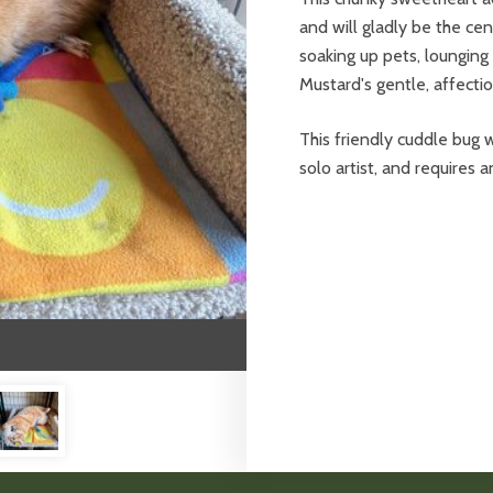
and will gladly be the cen
soaking up pets, lounging
Mustard's gentle, affecti
This friendly cuddle bug w
solo artist, and requires