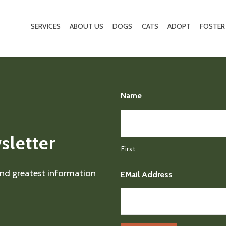
SERVICES
ABOUT US
DOGS
CATS
ADOPT
FOSTER
Name
sletter
First
 and greatest information
EMail Address