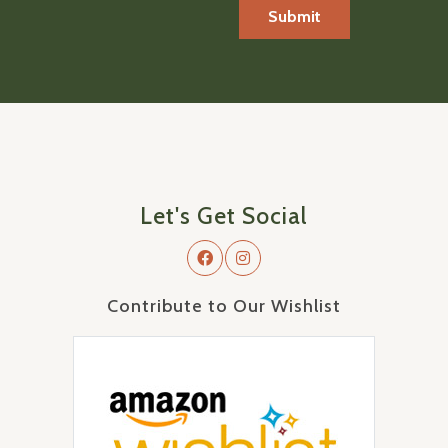
Let's Get Social
Contribute to Our Wishlist