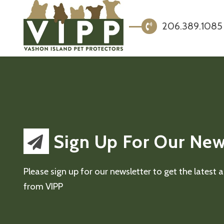
206.389.1085
Sign Up For Our New
Please sign up for our newsletter to get the latest
from VIPP