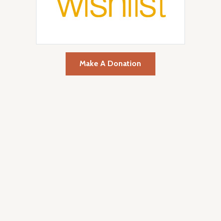
Make A Donation