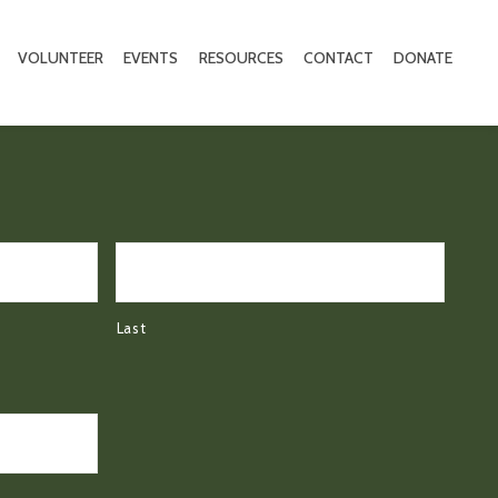
VOLUNTEER
EVENTS
RESOURCES
CONTACT
DONATE
Last