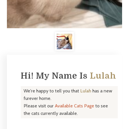
Hi! My Name Is
Lulah
We're happy to tell you that
Lulah
has a new
furever home.
Please visit our
Available Cats Page
to see
the cats currently available.