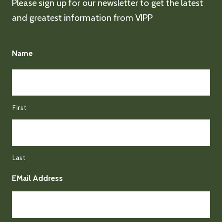
Please sign up for our newsletter to get the latest
and greatest information from VIPP
Name
First
Last
EMail Address