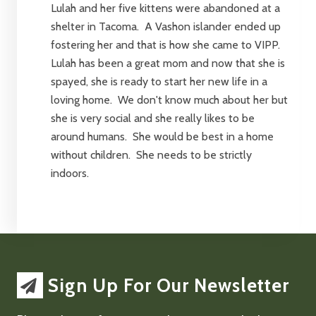
Lulah and her five kittens were abandoned at a
shelter in Tacoma. A Vashon islander ended up
fostering her and that is how she came to VIPP.
Lulah has been a great mom and now that she is
spayed, she is ready to start her new life in a
loving home. We don't know much about her but
she is very social and she really likes to be
around humans. She would be best in a home
without children. She needs to be strictly
indoors.
Sign Up For Our Newsletter