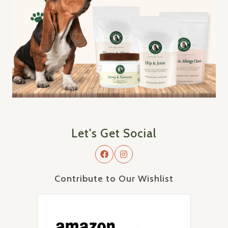
Let's Get Social
Contribute to Our Wishlist