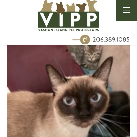
206.389.1085