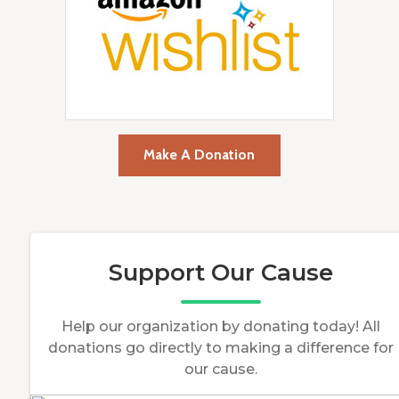
Make A Donation