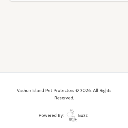
Vashon Island Pet Protectors © 2026. All Rights
Reserved.
Powered By:
Buzz