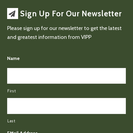
Sign Up For Our Newsletter
Please sign up for our newsletter to get the latest
and greatest information from VIPP
Name
First
Last