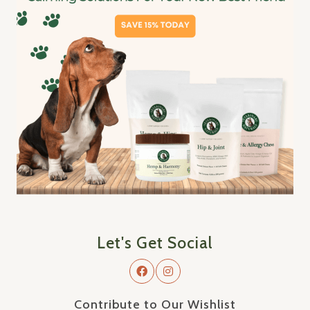
Let's Get Social
Contribute to Our Wishlist