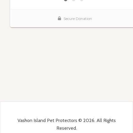
Vashon Island Pet Protectors © 2026. All Rights
Reserved.