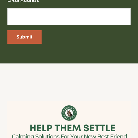
EMail Address