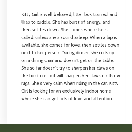
Kitty Girl is well behaved, litter box trained, and
likes to cuddle. She has burst of energy, and
then settles down. She comes when she is
called, unless she's sound asleep. When a lap is
available, she comes for love, then settles down
next to her person. During dinner, she curls up
on a dining chair and doesn't get on the table.
She so far doesn't try to sharpen her claws on
the furniture, but will sharpen her claws on throw
rugs. She's very calm when riding in the car. Kitty
Girl is looking for an exclusively indoor home
where she can get lots of love and attention.