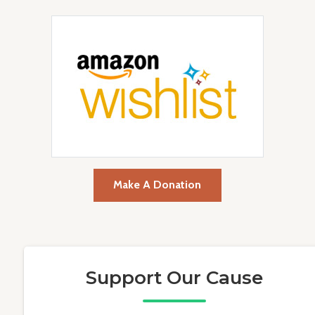
Make A Donation