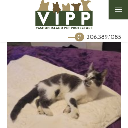
206.389.1085