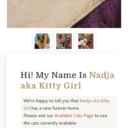
Hi! My Name Is
Nadja
aka Kitty Girl
We're happy to tell you that
Nadja aka Kitty
Girl
has a new furever home.
Please visit our
Available Cats Page
to see
the cats currently available.