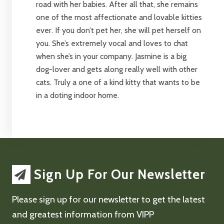
road with her babies. After all that, she remains
one of the most affectionate and lovable kitties
ever. If you don’t pet her, she will pet herself on
you. She’s extremely vocal and loves to chat
when she’s in your company. Jasmine is a big
dog-lover and gets along really well with other
cats. Truly a one of a kind kitty that wants to be
in a doting indoor home.
Sign Up For Our Newsletter
Please sign up for our newsletter to get the latest
and greatest information from VIPP