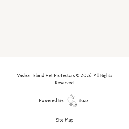
Vashon Island Pet Protectors © 2026. All Rights
Reserved.
Powered By:
Buzz
Site Map