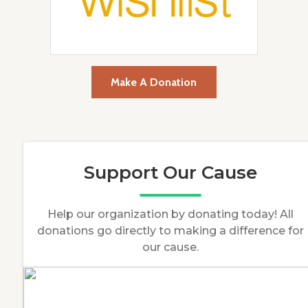
Make A Donation