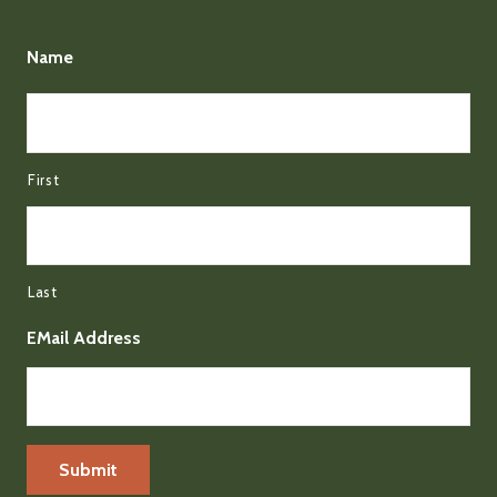
Name
First
Last
EMail Address