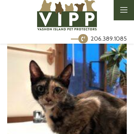
206.389.1085