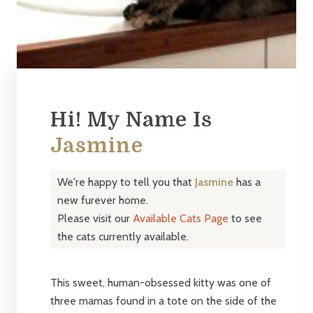
Hi! My Name Is
Jasmine
We're happy to tell you that
Jasmine
has a
new furever home.
Please visit our
Available Cats Page
to see
the cats currently available.
This sweet, human-obsessed kitty was one of
three mamas found in a tote on the side of the