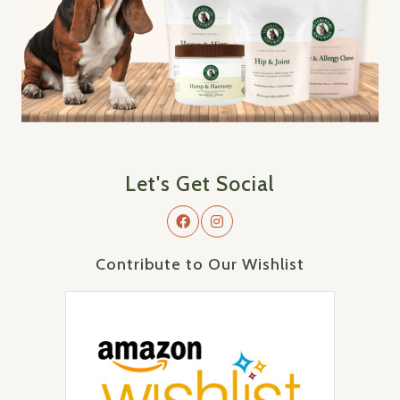
Let's Get Social
Contribute to Our Wishlist