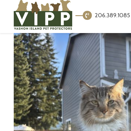
206.389.1085