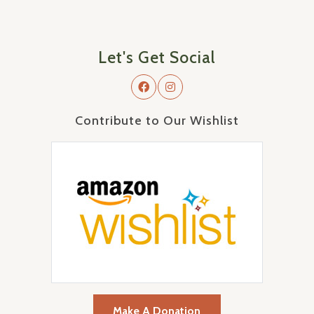
Let's Get Social
Contribute to Our Wishlist
Make A Donation