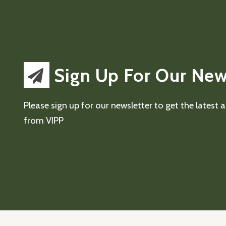
Sign Up For Our New
Please sign up for our newsletter to get the latest
from VIPP