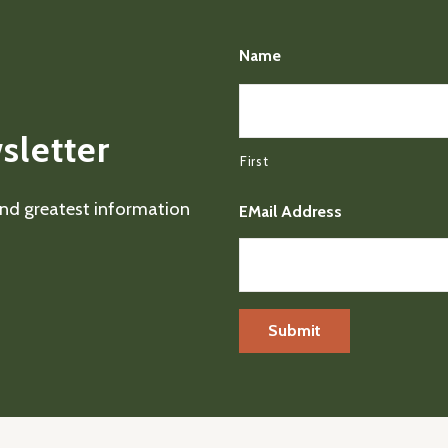
Name
sletter
First
 and greatest information
EMail Address