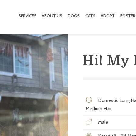
SERVICES
ABOUT US
DOGS
CATS
ADOPT
FOSTER
Hi! My
Domestic Long Ha
Medium Hair
Male