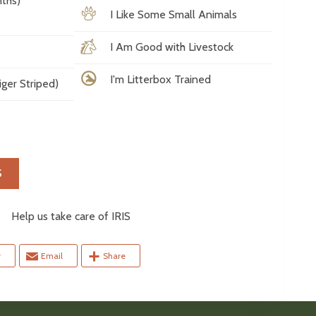
ths)
I Like Some Small Animals
I Am Good with Livestock
I'm Litterbox Trained
ger Striped)
S
elp us take care of IRIS
r
Email
Share