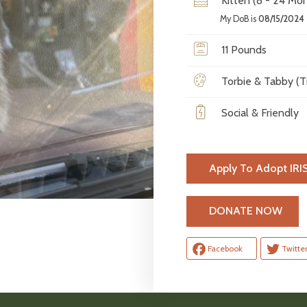
Kitten (8 - 24 Mon
My DoB is
08/15/2024
11 Pounds
Torbie & Tabby (Ti
Social & Friendly
Apply To Adopt IRI
H
DONATE NOW
Facebook
Twitte