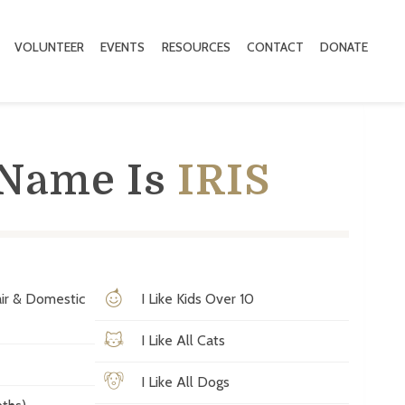
VOLUNTEER
EVENTS
RESOURCES
CONTACT
DONATE
 Name Is
IRIS
ir & Domestic
I Like Kids Over 10
I Like All Cats
I Like All Dogs