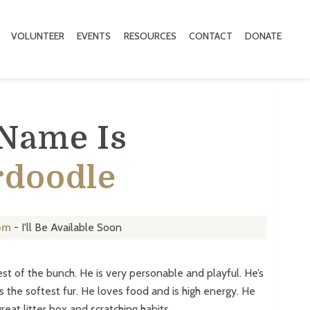
VOLUNTEER
EVENTS
RESOURCES
CONTACT
DONATE
 Name Is
rdoodle
om
- I'll Be Available Soon
est of the bunch. He is very personable and playful. He’s
s the softest fur. He loves food and is high energy. He
reat litter box and scratching habits.