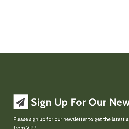
Sign Up For Our New
Please sign up for our newsletter to get the latest
from VIPP