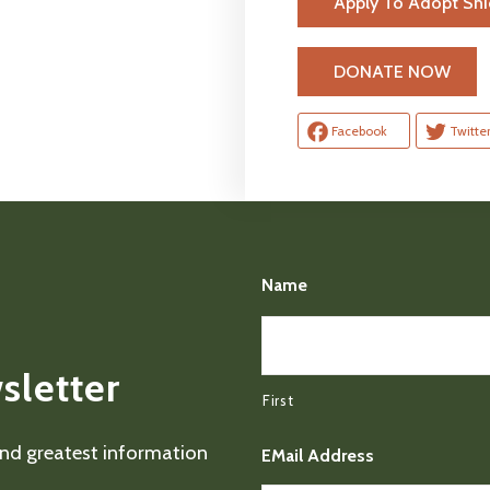
Apply To Adopt Sn
H
DONATE NOW
Facebook
Twitte
Name
sletter
First
 and greatest information
EMail Address