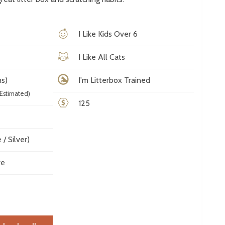
I Like Kids Over 6
I Like All Cats
s)
I'm Litterbox Trained
Estimated)
125
/ Silver)
ve