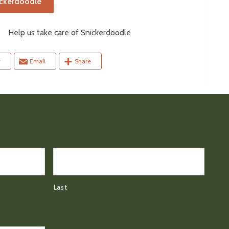
ickerdoodle
elp us take care of Snickerdoodle
r
Email
Share
Last