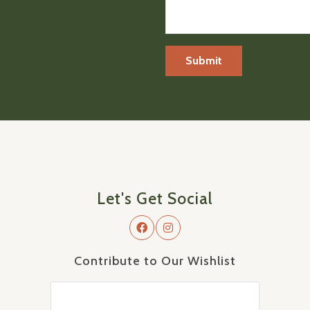
Let's Get Social
Contribute to Our Wishlist