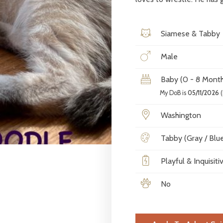
Siamese & Tabby
Male
Baby (0 - 8 Month
My DoB is
05/11/2026
(
Washington
Tabby (Gray / Blue 
Playful & Inquisiti
No