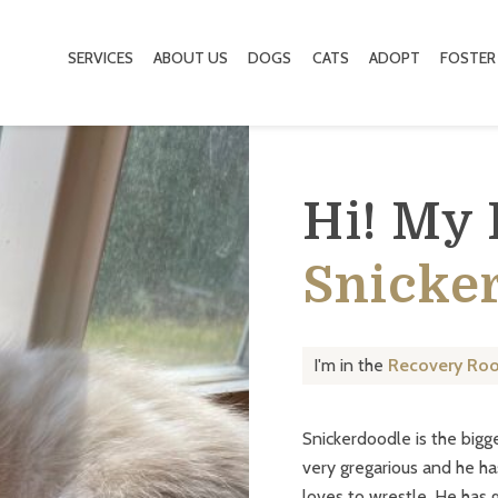
SERVICES
ABOUT US
DOGS
CATS
ADOPT
FOSTER
Hi! My
Snicke
I'm in the
Recovery Ro
Snickerdoodle is the bigg
very gregarious and he ha
loves to wrestle. He has g