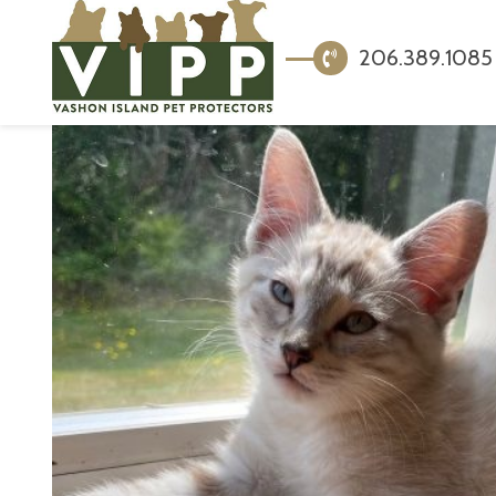
206.389.1085