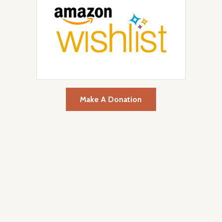
Make A Donation