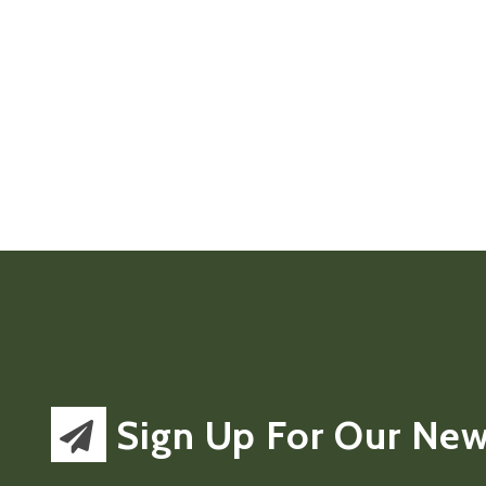
Sign Up For Our New