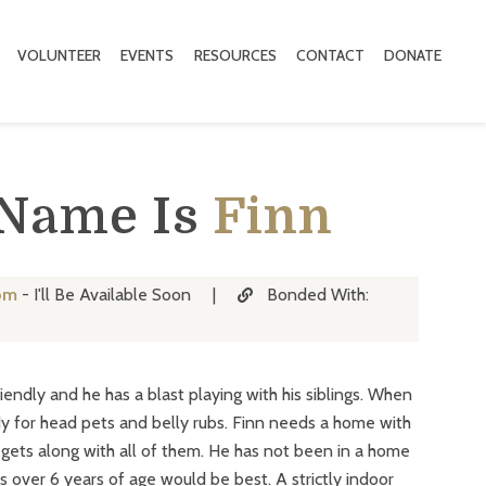
VOLUNTEER
EVENTS
RESOURCES
CONTACT
DONATE
 Name Is
Finn
om
- I'll Be Available Soon
|
Bonded With:
riendly and he has a blast playing with his siblings. When
y for head pets and belly rubs. Finn needs a home with
e gets along with all of them. He has not been in a home
s over 6 years of age would be best. A strictly indoor