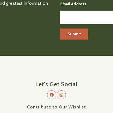
 and greatest information
EMail Address
Let's Get Social
Contribute to Our Wishlist