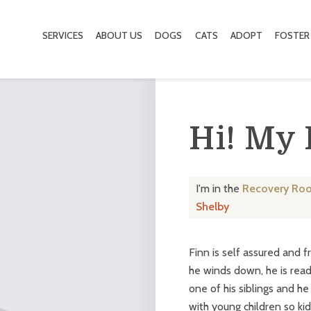
SERVICES
ABOUT US
DOGS
CATS
ADOPT
FOSTER
Hi! My
I'm in the
Recovery Ro
Shelby
Finn is self assured and f
he winds down, he is read
one of his siblings and h
with young children so kid