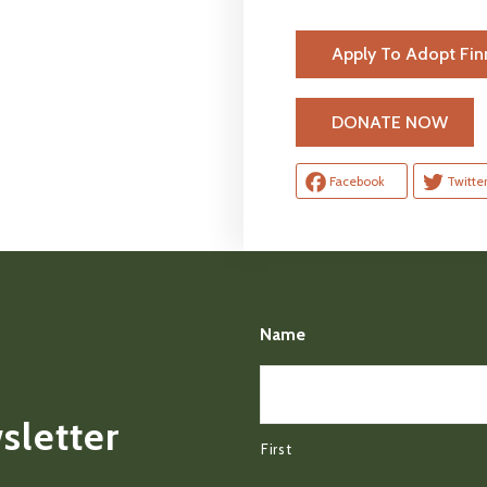
Apply To Adopt Fin
H
DONATE NOW
Facebook
Twitte
Name
sletter
First