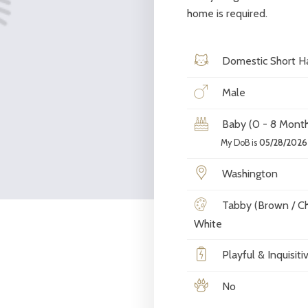
home is required.
Domestic Short Ha
Male
Baby (0 - 8 Month
My DoB is
05/28/2026
Washington
Tabby (Brown / Ch
White
Playful & Inquisiti
No