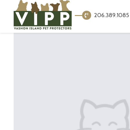
206.389.1085