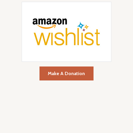
Make A Donation