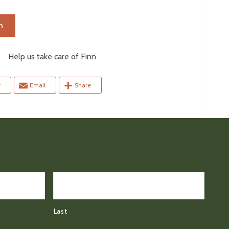
n
elp us take care of Finn
r
Email
Share
Last