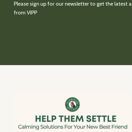
Please sign up for our newsletter to get the latest
from VIPP