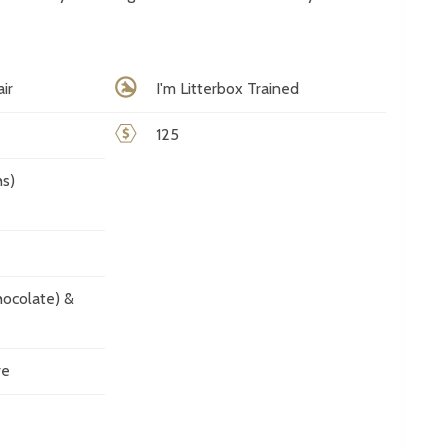
ir
I'm Litterbox Trained
125
s)
ocolate) &
ve