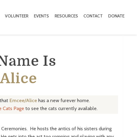
VOLUNTEER
EVENTS
RESOURCES
CONTACT
DONATE
 Name Is
Alice
 that
Emcee/Alice
has a new furever home.
le Cats Page
to see the cats currently available.
 Ceremonies. He hosts the antics of his sisters during
 He gets into the act too romping and playing with any