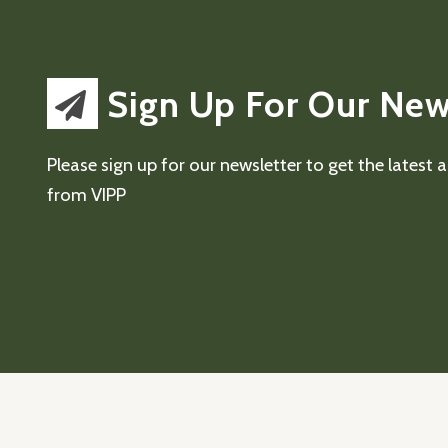
Sign Up For Our New
Please sign up for our newsletter to get the latest
from VIPP