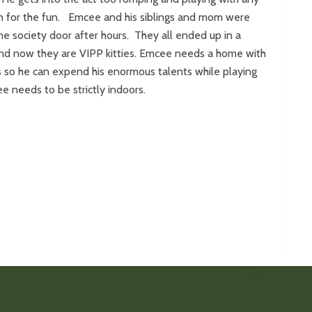
in for the fun. Emcee and his siblings and mom were
e society door after hours. They all ended up in a
nd now they are VIPP kitties. Emcee needs a home with
ngs so he can expend his enormous talents while playing
e needs to be strictly indoors.