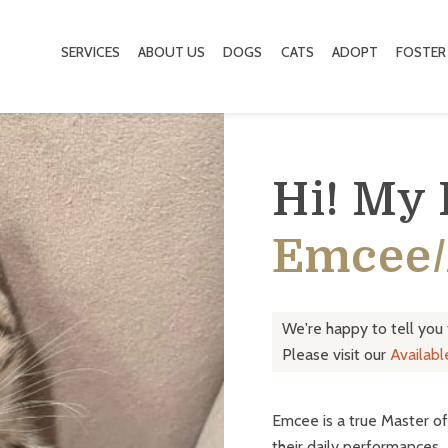
SERVICES
ABOUT US
DOGS
CATS
ADOPT
FOSTER
Hi! My
Emcee/
We're happy to tell you
Please visit our
Availab
Emcee is a true Master of
their daily performances.