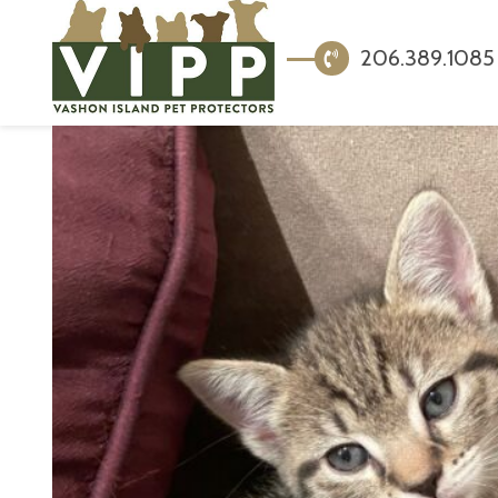
206.389.1085