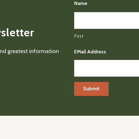
Name
sletter
First
 and greatest information
EMail Address