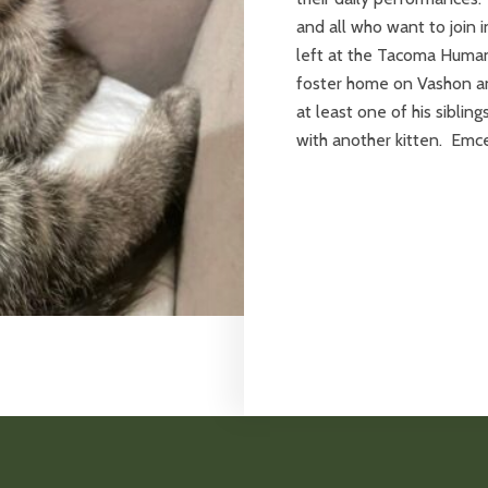
and all who want to join 
left at the Tacoma Human
foster home on Vashon a
at least one of his sibli
with another kitten. Emce