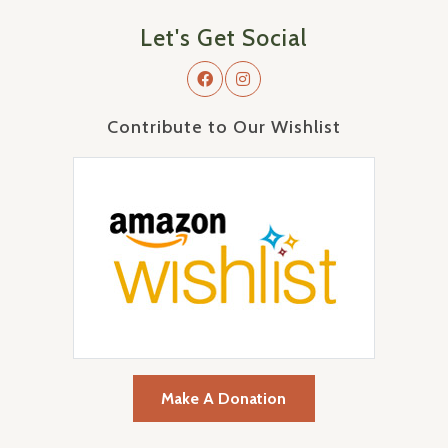
Let's Get Social
Contribute to Our Wishlist
Make A Donation