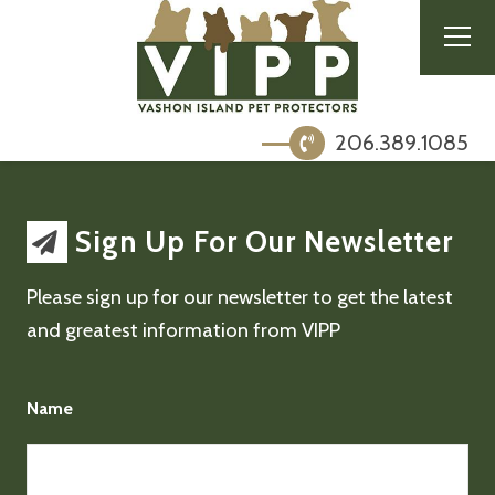
206.389.1085
Sign Up For Our Newsletter
Please sign up for our newsletter to get the latest
and greatest information from VIPP
Name