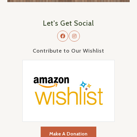
Let's Get Social
Contribute to Our Wishlist
Make A Donation