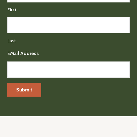
First
Last
EMail Address