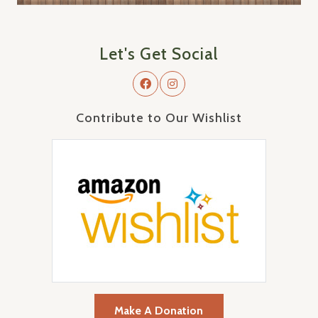
Let's Get Social
Contribute to Our Wishlist
Make A Donation