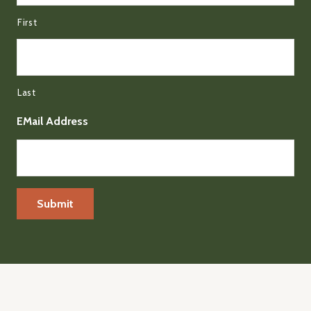
First
Last
EMail Address