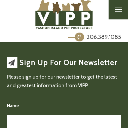
206.389.1085
Sign Up For Our Newsletter
Please sign up for our newsletter to get the latest
and greatest information from VIPP
Name