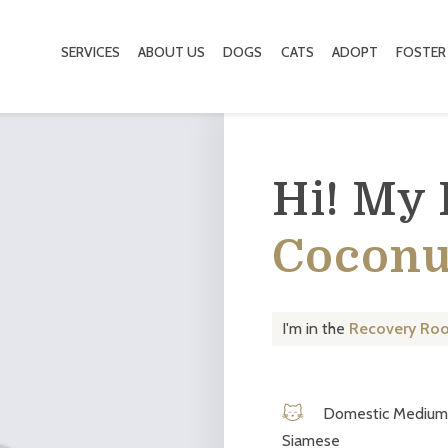
SERVICES
ABOUT US
DOGS
CATS
ADOPT
FOSTER
Hi! My
Coconu
I'm in the
Recovery Ro
Domestic Medium 
Siamese