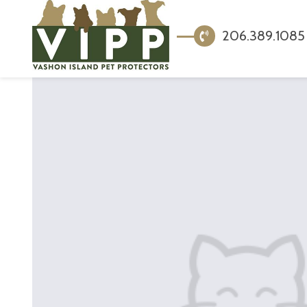
206.389.1085