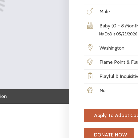
Male
Baby (0 - 8 Month
My DoB is
05/25/2026
Washington
Flame Point & Fla
Playful & Inquisiti
No
ion
Apply To Adopt Co
H
DONATE NOW