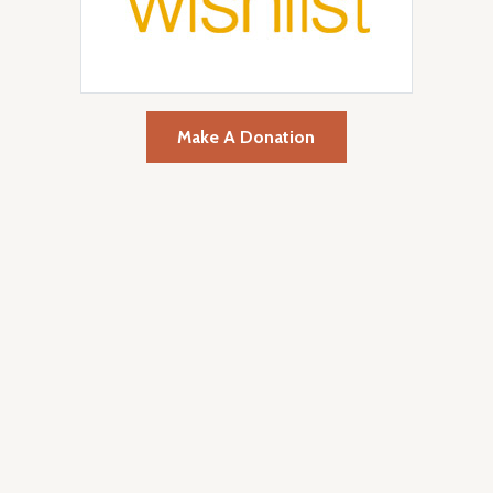
Make A Donation