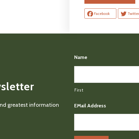
Facebook
Twitte
Name
sletter
First
 and greatest information
EMail Address