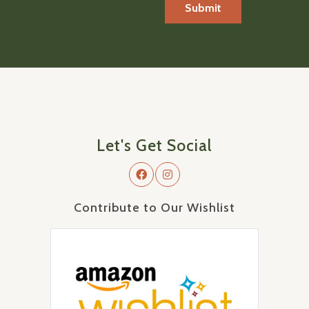
Let's Get Social
Contribute to Our Wishlist