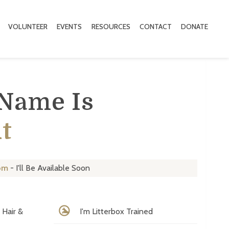
VOLUNTEER
EVENTS
RESOURCES
CONTACT
DONATE
 Name Is
t
om
- I'll Be Available Soon
Hair &
I'm Litterbox Trained