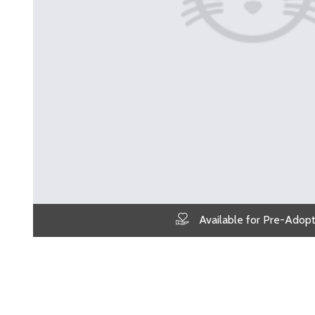
Available for Pre-Adopt