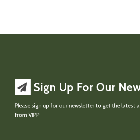
Sign Up For Our New
Please sign up for our newsletter to get the latest
from VIPP