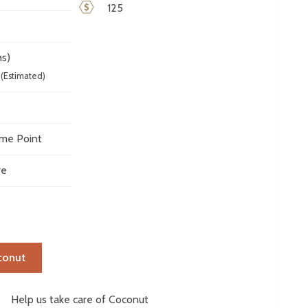
125
s)
(Estimated)
me Point
ve
conut
elp us take care of Coconut