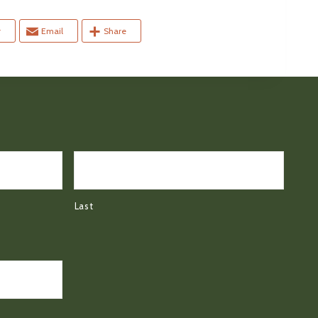
r
Email
Share
Last