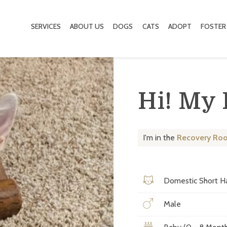
SERVICES
ABOUT US
DOGS
CATS
ADOPT
FOSTER
Hi! My
I'm in the
Recovery Ro
Domestic Short Ha
Male