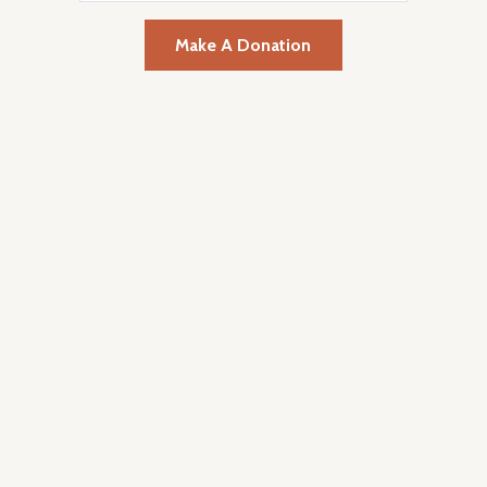
Make A Donation