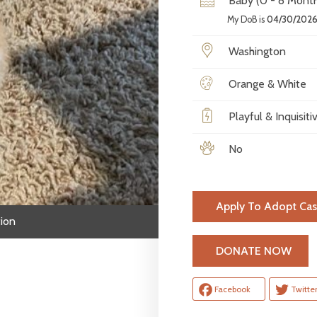
Baby (0 - 8 Month
My DoB is
04/30/202
Washington
Orange & White
Playful & Inquisiti
No
Apply To Adopt Cas
ion
H
DONATE NOW
Facebook
Twitte