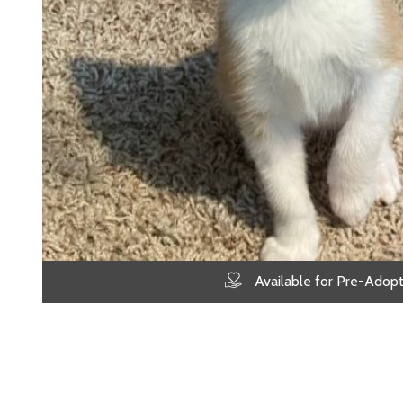
Available for Pre-Adopt