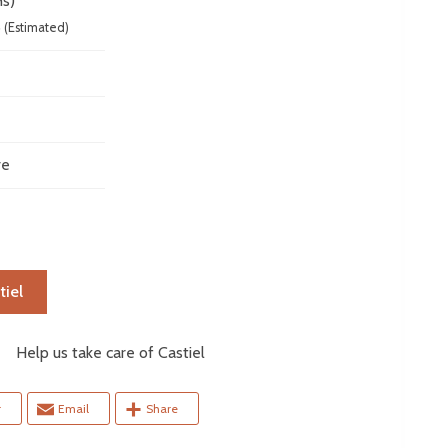
s)
6
(Estimated)
ve
tiel
elp us take care of Castiel
r
Email
Share