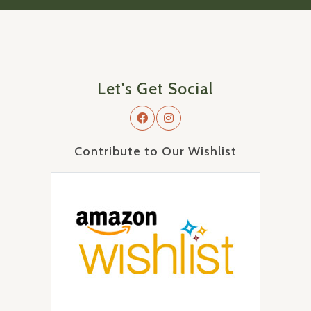
Let's Get Social
Contribute to Our Wishlist