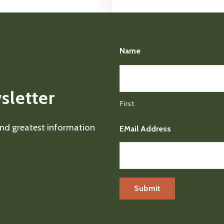
Name
sletter
First
 and greatest information
EMail Address