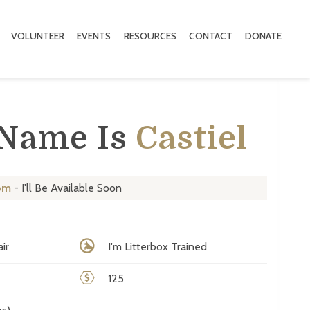
VOLUNTEER
EVENTS
RESOURCES
CONTACT
DONATE
 Name Is
Castiel
om
- I'll Be Available Soon
ir
I'm Litterbox Trained
125