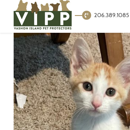
206.389.1085