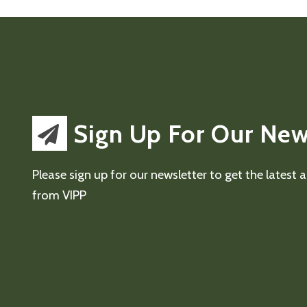
Sign Up For Our New
Please sign up for our newsletter to get the latest
from VIPP