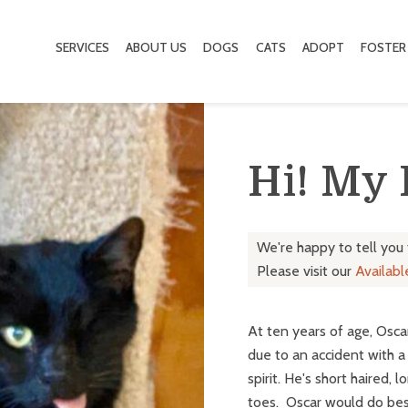
SERVICES
ABOUT US
DOGS
CATS
ADOPT
FOSTER
Hi! My
We're happy to tell you
Please visit our
Availab
At ten years of age, Osca
due to an accident with a 
spirit. He's short haired,
toes. Oscar would do bes