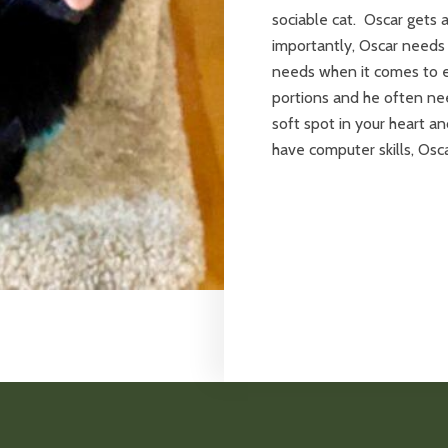
sociable cat. Oscar gets 
importantly, Oscar needs
needs when it comes to e
portions and he often nee
soft spot in your heart a
have computer skills, Osca