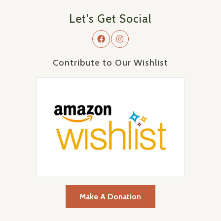
Let's Get Social
Contribute to Our Wishlist
Make A Donation