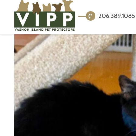
206.389.1085