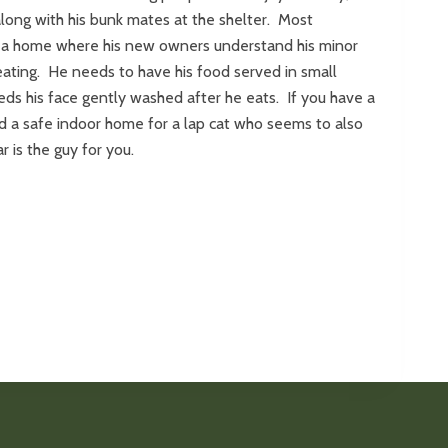
along with his bunk mates at the shelter. Most
 a home where his new owners understand his minor
ating. He needs to have his food served in small
ds his face gently washed after he eats. If you have a
nd a safe indoor home for a lap cat who seems to also
r is the guy for you.