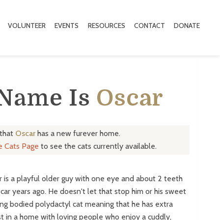
VOLUNTEER
EVENTS
RESOURCES
CONTACT
DONATE
 Name Is
Oscar
 that
Oscar
has a new furever home.
le Cats Page
to see the cats currently available.
r is a playful older guy with one eye and about 2 teeth
car years ago. He doesn't let that stop him or his sweet
 long bodied polydactyl cat meaning that he has extra
t in a home with loving people who enjoy a cuddly,