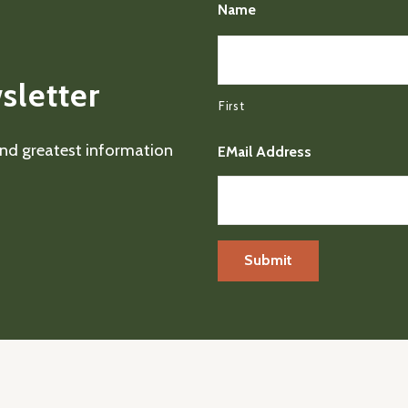
Name
sletter
First
 and greatest information
EMail Address