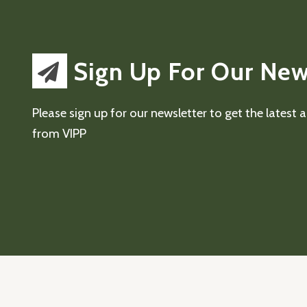
Sign Up For Our New
Please sign up for our newsletter to get the latest
from VIPP