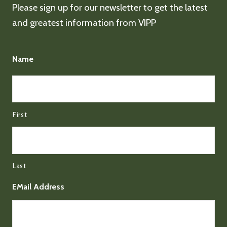
Please sign up for our newsletter to get the latest
and greatest information from VIPP
Name
First
Last
EMail Address