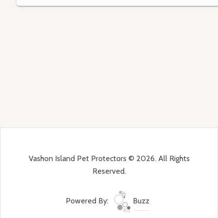
Vashon Island Pet Protectors © 2026. All Rights
Reserved.
Powered By:
Buzz