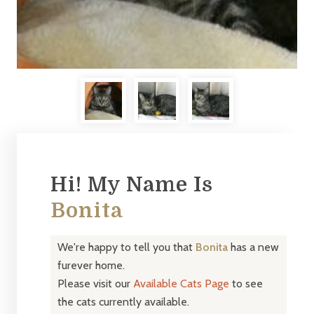
Hi! My Name Is
Bonita
We're happy to tell you that
Bonita
has a new
furever home.
Please visit our
Available Cats Page
to see
the cats currently available.