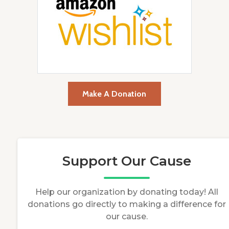
Make A Donation