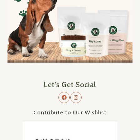
Let's Get Social
Contribute to Our Wishlist