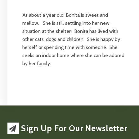
At about a year old, Bonita is sweet and
mellow. She is still settling into her new
situation at the shelter. Bonita has lived with
other cats, dogs and children. She is happy by
herself or spending time with someone. She
seeks an indoor home where she can be adored
by her family.
Sign Up For Our Newsletter