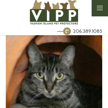
206.389.1085