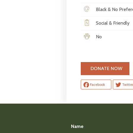
Black & No Prefe
Social & Friendly
No
H
DONATE NOW
Facebook
Twitte
Name