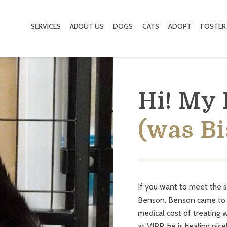
SERVICES
ABOUT US
DOGS
CATS
ADOPT
FOSTER
Hi! My
(was Bi
If you want to meet the 
Benson. Benson came to V
medical cost of treating 
at VIPP, he is healing nic