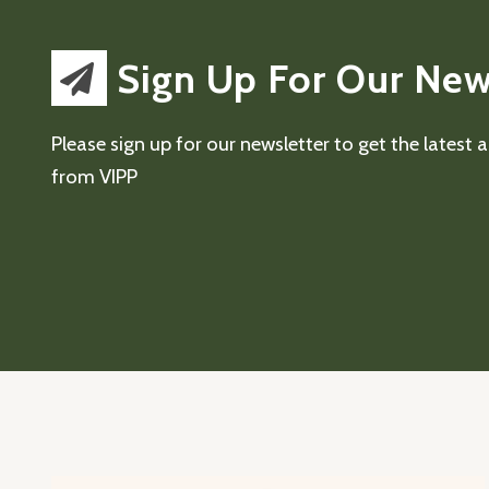
Sign Up For Our New
Please sign up for our newsletter to get the latest
from VIPP