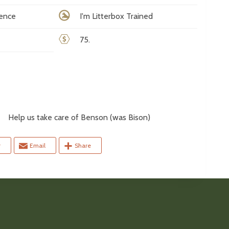
rence
I'm Litterbox Trained
75.
elp us take care of Benson (was Bison)
r
Email
Share