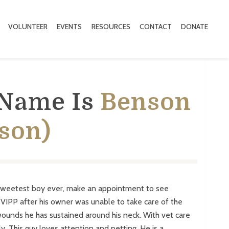
VOLUNTEER
EVENTS
RESOURCES
CONTACT
DONATE
 Name Is
Benson
son)
sweetest boy ever, make an appointment to see
IPP after his owner was unable to take care of the
wounds he has sustained around his neck. With vet care
ely. This guy loves attention and petting. He is a