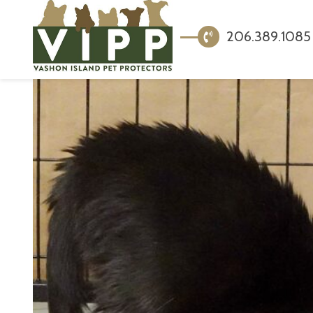
206.389.1085