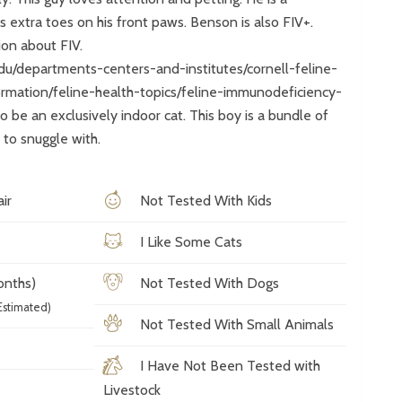
 extra toes on his front paws. Benson is also FIV+.
tion about FIV.
edu/departments-centers-and-institutes/cornell-feline-
ormation/feline-health-topics/feline-immunodeficiency-
o be an exclusively indoor cat. This boy is a bundle of
to snuggle with.
ir
Not Tested With Kids
I Like Some Cats
onths)
Not Tested With Dogs
Estimated)
Not Tested With Small Animals
I Have Not Been Tested with
Livestock