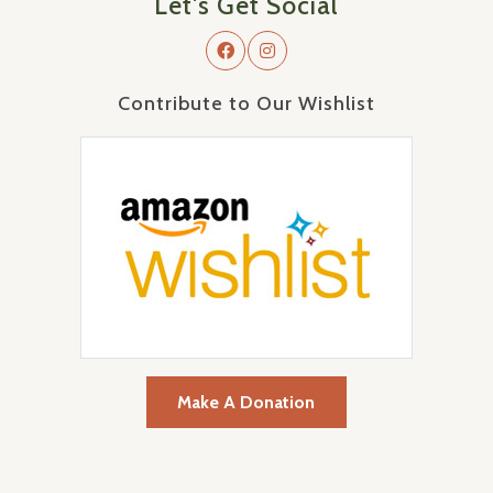
Let's Get Social
Contribute to Our Wishlist
Make A Donation