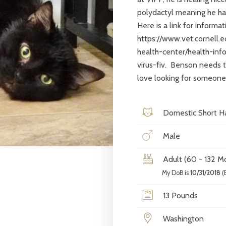
polydactyl meaning he has
Here is a link for informa
https://www.vet.cornell.
health-center/health-inf
virus-fiv. Benson needs t
love looking for someone 
Domestic Short Ha
Male
Adult (60 - 132 M
My DoB is
10/31/2018
(
13 Pounds
Washington