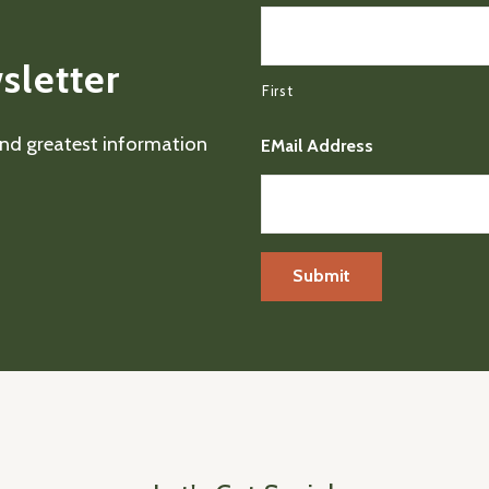
sletter
First
 and greatest information
EMail Address