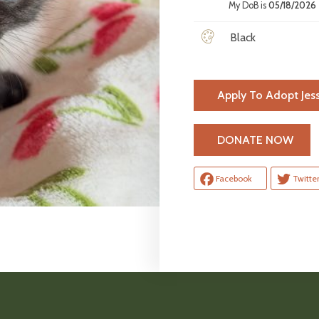
My DoB is
05/18/2026
Black
Apply To Adopt Jess
H
DONATE NOW
Facebook
Twitte