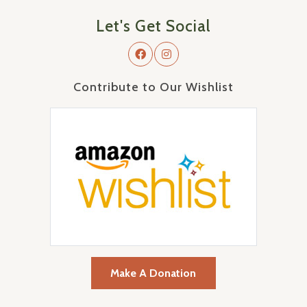
Let's Get Social
Contribute to Our Wishlist
Make A Donation