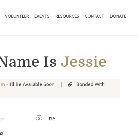
VOLUNTEER
EVENTS
RESOURCES
CONTACT
DONATE
 Name Is
Jessie
om
- I'll Be Available Soon
|
Bonded With:
ir
125
s)