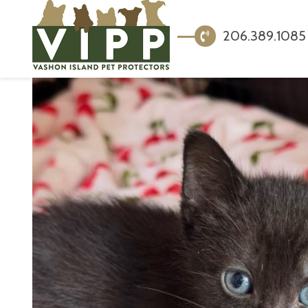
206.389.1085