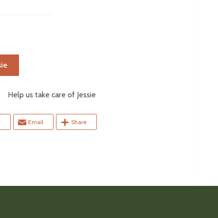
ie
elp us take care of Jessie
r
Email
Share