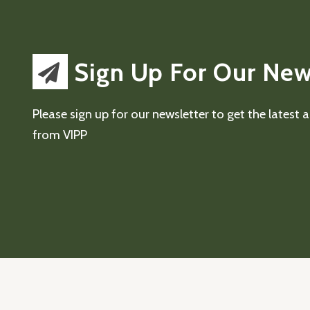
Sign Up For Our New
Please sign up for our newsletter to get the latest
from VIPP