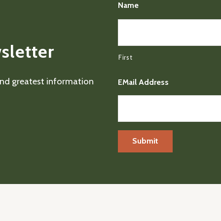
Name
sletter
First
 and greatest information
EMail Address