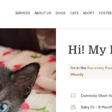
SERVICES
ABOUT US
DOGS
CATS
ADOPT
FOSTER
Hi! My
I'm in the
Recovery Ro
Woody
Domestic Short Ha
Baby (0 - 8 Month