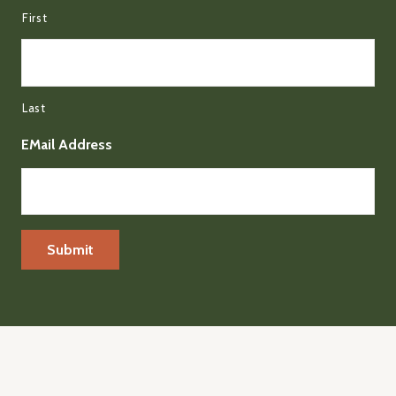
First
Last
EMail Address