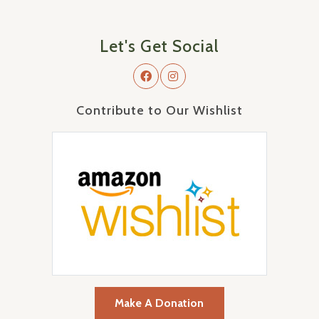
Let's Get Social
Contribute to Our Wishlist
Make A Donation