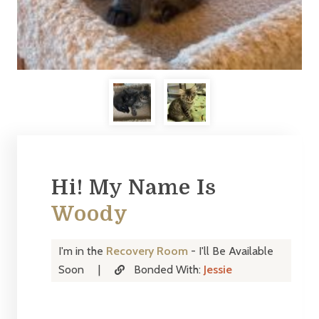
Hi! My Name Is
Woody
I'm in the
Recovery Room
- I'll Be Available
Soon
|
Bonded With:
Jessie