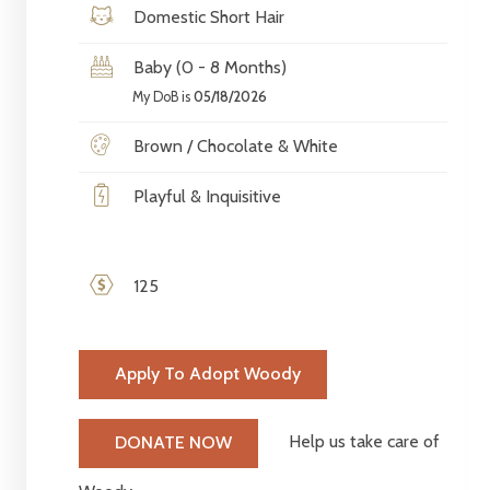
Domestic Short Hair
Baby (0 - 8 Months)
My DoB is
05/18/2026
Brown / Chocolate & White
Playful & Inquisitive
125
Apply To Adopt Woody
Help us take care of
DONATE NOW