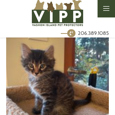
206.389.1085