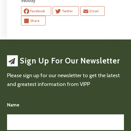
Woody
Facebook
Twitter
Email
Share
Sign Up For Our Newsletter
Please sign up for our newsletter to get the latest
and greatest information from VIPP
Name