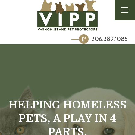
206.389.1085
HELPING HOMELESS
PETS, A PLAY IN 4
PARTS.