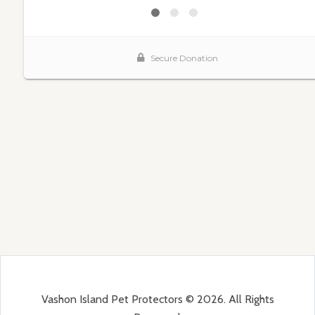
Vashon Island Pet Protectors © 2026. All Rights