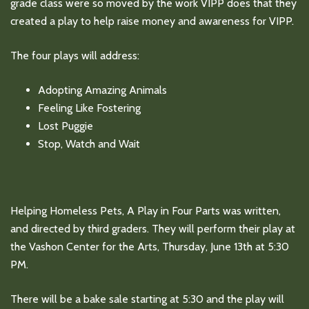
grade class were so moved by the work VIPP does that they
created a play to help raise money and awareness for VIPP.
The four plays will address:
Adopting Amazing Animals
Feeling Like Fostering
Lost Puggie
Stop, Watch and Wait
Helping Homeless Pets, A Play in Four Parts was written,
and directed by third graders. They will perform their play at
the Vashon Center for the Arts, Thursday, June 13th at 5:30
PM.
There will be a bake sale starting at 5:30 and the play will