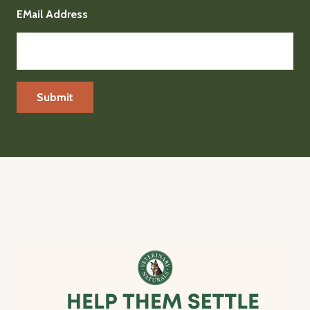
EMail Address