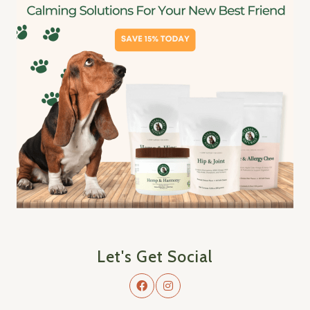
Let's Get Social