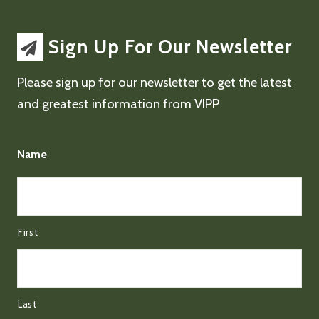
Sign Up For Our Newsletter
Please sign up for our newsletter to get the latest
and greatest information from VIPP
Name
First
Last