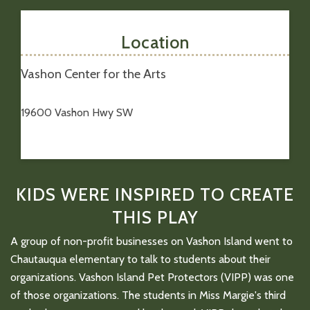
Location
Vashon Center for the Arts
19600 Vashon Hwy SW
KIDS WERE INSPIRED TO CREATE
THIS PLAY
A group of non-profit businesses on Vashon Island went to
Chautauqua elementary to talk to students about their
organizations. Vashon Island Pet Protectors (VIPP) was one
of those organizations. The students in Miss Margie's third