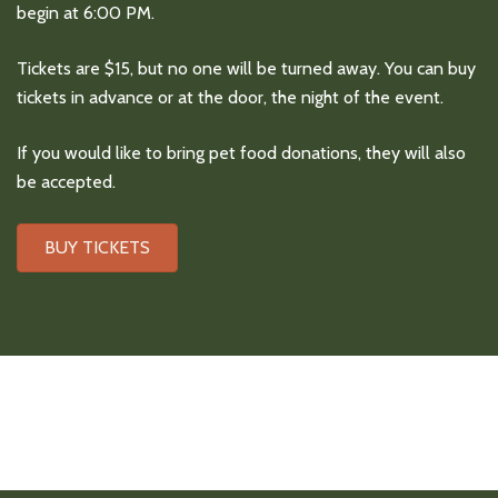
begin at 6:00 PM.
Tickets are $15, but no one will be turned away. You can buy
tickets in advance or at the door, the night of the event.
If you would like to bring pet food donations, they will also
be accepted.
BUY TICKETS