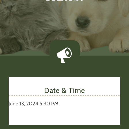
Date & Time
June 13, 2024 5:30 PM