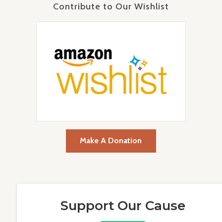
Contribute to Our Wishlist
Make A Donation