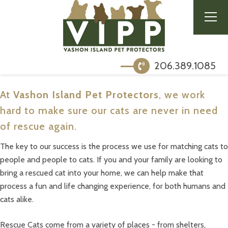
206.389.1085
At
Vashon Island Pet Protectors
, we work
hard to make sure our cats are never in need
of rescue again.
The key to our success is the process we use for matching cats to
people and people to cats. If you and your family are looking to
bring a rescued cat into your home, we can help make that
process a fun and life changing experience, for both humans and
cats alike.
Rescue Cats come from a variety of places - from shelters,