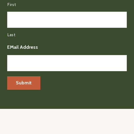
First
Last
EMail Address