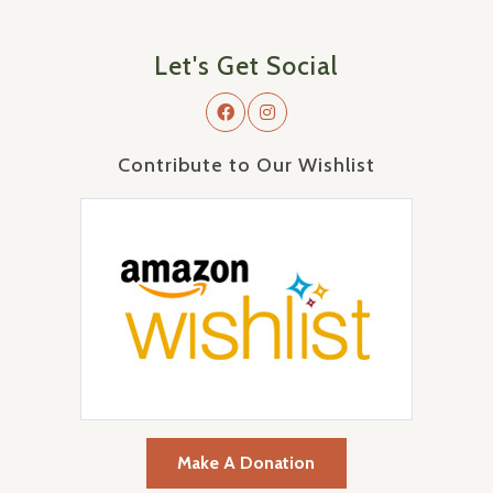
Let's Get Social
Contribute to Our Wishlist
Make A Donation