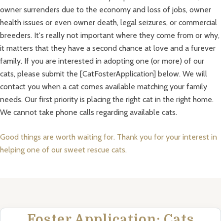
owner surrenders due to the economy and loss of jobs, owner
health issues or even owner death, legal seizures, or commercial
breeders. It's really not important where they come from or why,
it matters that they have a second chance at love and a furever
family. If you are interested in adopting one (or more) of our
cats, please submit the [CatFosterApplication] below. We will
contact you when a cat comes available matching your family
needs. Our first priority is placing the right cat in the right home.
We cannot take phone calls regarding available cats.
Good things are worth waiting for. Thank you for your interest in
helping one of our sweet rescue cats.
Foster Application: Cats