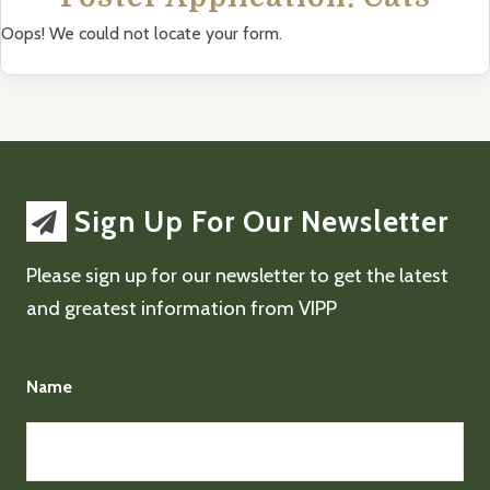
Oops! We could not locate your form.
Sign Up For Our Newsletter
Please sign up for our newsletter to get the latest
and greatest information from VIPP
Name