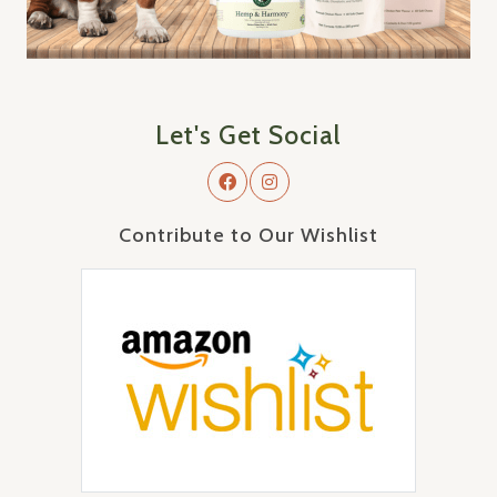
Let's Get Social
Contribute to Our Wishlist