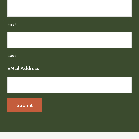
First
Last
EMail Address