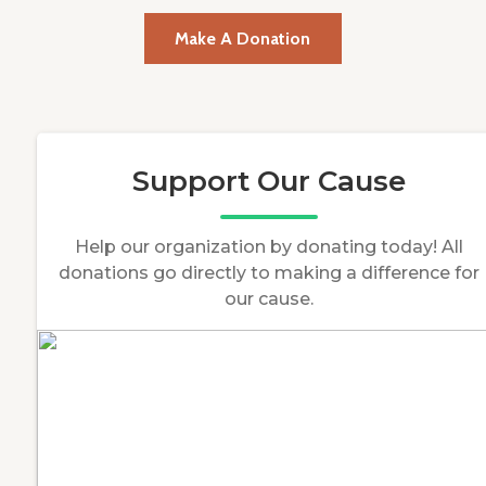
Make A Donation