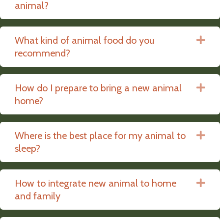
animal?
What kind of animal food do you
Ex
recommend?
How do I prepare to bring a new animal
Ex
home?
Where is the best place for my animal to
Ex
sleep?
How to integrate new animal to home
Ex
and family