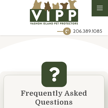
206.389.1085
Frequently Asked
Questions