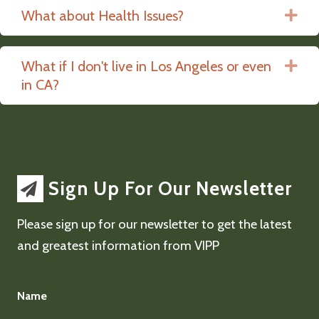
What about Health Issues?
Ex
What if I don't live in Los Angeles or even
Ex
in CA?
Sign Up For Our Newsletter
Please sign up for our newsletter to get the latest
and greatest information from VIPP
Name