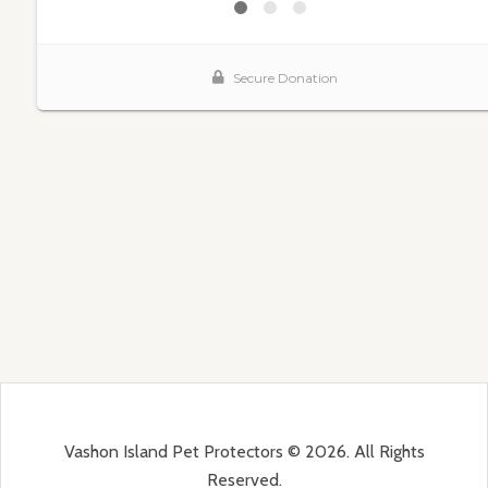
Vashon Island Pet Protectors © 2026. All Rights
Reserved.