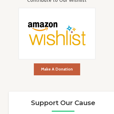
Contribute to Our Wishlist
Make A Donation