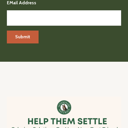
EMail Address