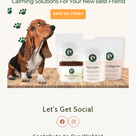
Let's Get Social