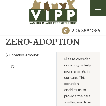
206.389.1085
ZERO-ADOPTION
$
Donation Amount:
Please consider
donating to help
more animals in
our care. This
donation
enables us to
provide the care,
shelter, and love