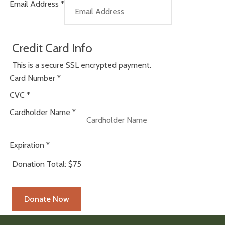
Email Address
*
Credit Card Info
This is a secure SSL encrypted payment.
Card Number
*
CVC
*
Cardholder Name
*
Expiration
*
Donation Total:
$75