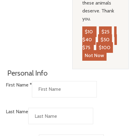
these animals
deserve. Thank
you.
$10
$25
$40
$50
$75
$100
Not Now
Personal Info
First Name
*
Last Name