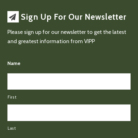
Sign Up For Our Newsletter
Please sign up for our newsletter to get the latest
and greatest information from VIPP
Name
First
Last