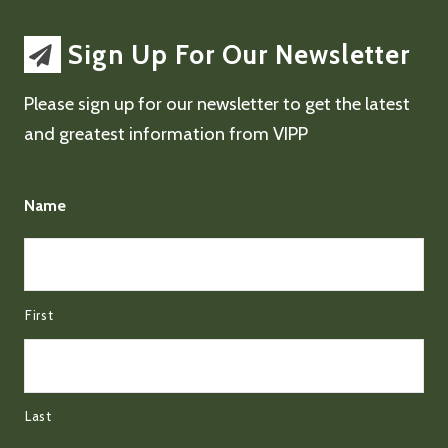
Sign Up For Our Newsletter
Please sign up for our newsletter to get the latest
and greatest information from VIPP
Name
First
Last