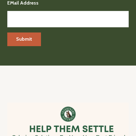
EMail Address