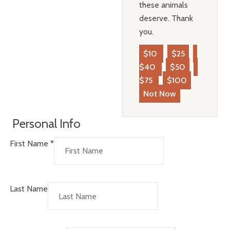
these animals
deserve. Thank
you.
$10
$25
$40
$50
$75
$100
Not Now
Personal Info
First Name
*
Last Name