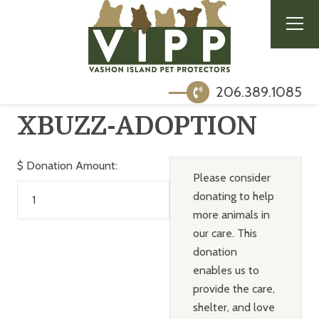
206.389.1085
XBUZZ-ADOPTION
$
Donation Amount:
Please consider
donating to help
more animals in
our care. This
donation
enables us to
provide the care,
shelter, and love