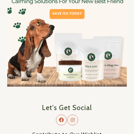
Let's Get Social