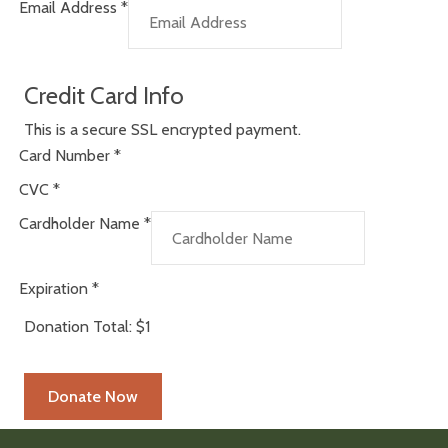
Email Address
*
Credit Card Info
This is a secure SSL encrypted payment.
Card Number
*
CVC
*
Cardholder Name
*
Expiration
*
Donation Total:
$1