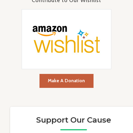
Contribute to Our Wishlist
Make A Donation