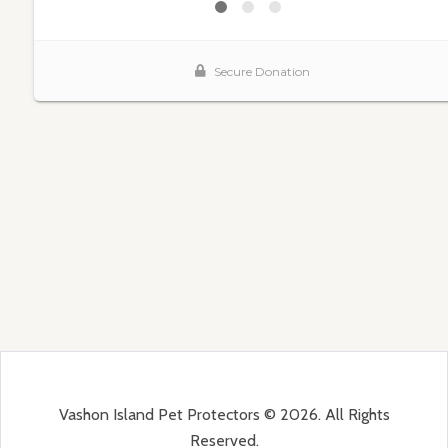
Vashon Island Pet Protectors © 2026. All Rights
Reserved.