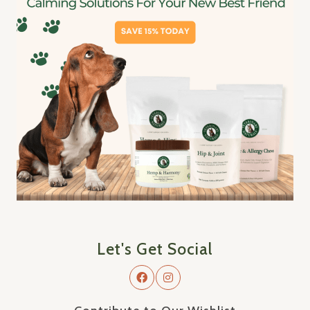
Let's Get Social