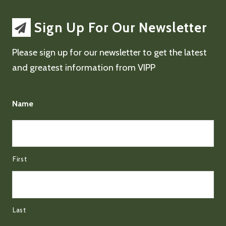
Sign Up For Our Newsletter
Please sign up for our newsletter to get the latest
and greatest information from VIPP
Name
First
Last