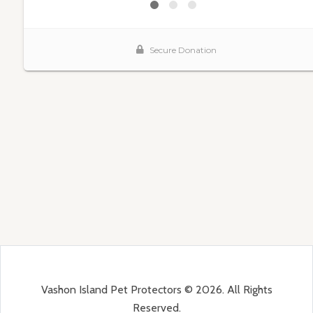
Vashon Island Pet Protectors © 2026. All Rights
Reserved.