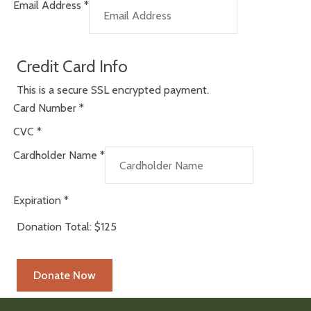
Email Address
*
Credit Card Info
This is a secure SSL encrypted payment.
Card Number
*
CVC
*
Cardholder Name
*
Expiration
*
Donation Total:
$125