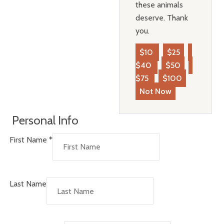
these animals
deserve. Thank
you.
$10
$25
$40
$50
$75
$100
Not Now
Personal Info
First Name
*
Last Name