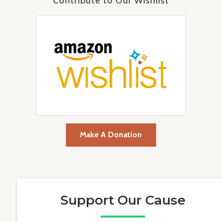
Contribute to Our Wishlist
Make A Donation