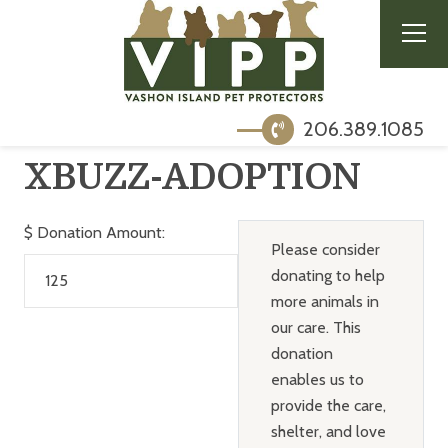
206.389.1085
XBUZZ-ADOPTION
$
Donation Amount:
Please consider
donating to help
more animals in
our care. This
donation
enables us to
provide the care,
shelter, and love