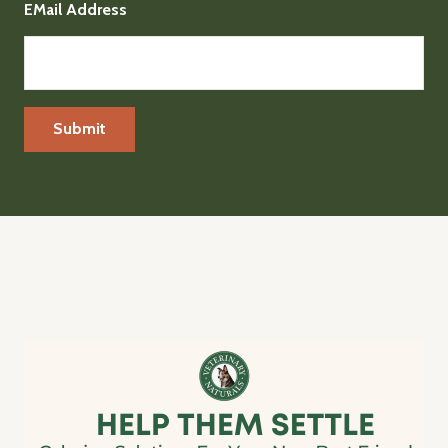
EMail Address