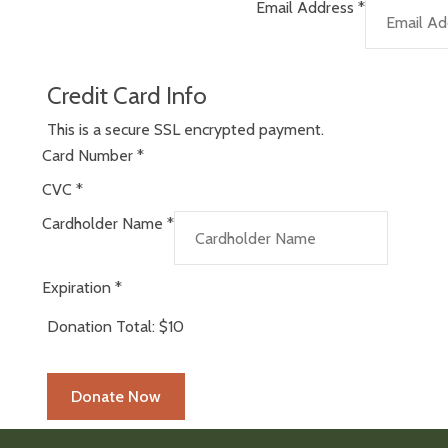
Email Address
*
Credit Card Info
This is a secure SSL encrypted payment.
Card Number
*
CVC
*
Cardholder Name
*
Expiration
*
Donation Total:
$10