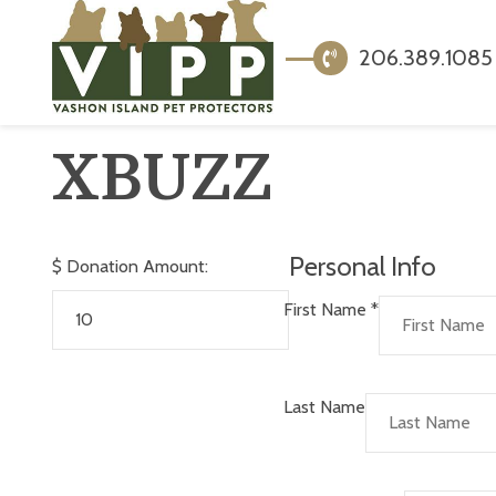
206.389.1085
XBUZZ
Personal Info
$
Donation Amount:
First Name
*
Last Name