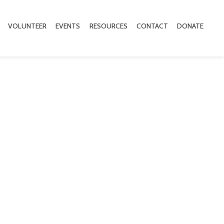
VOLUNTEER
EVENTS
RESOURCES
CONTACT
DONATE