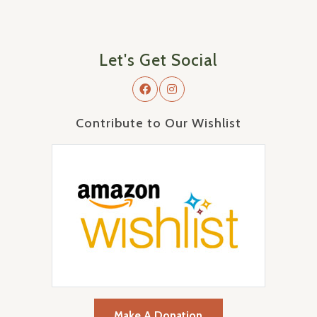
Let's Get Social
Contribute to Our Wishlist
Make A Donation