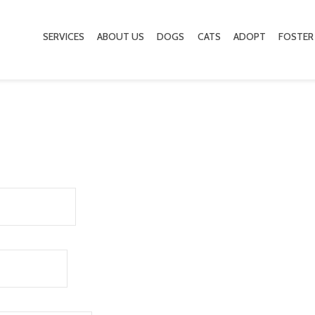
SERVICES
ABOUT US
DOGS
CATS
ADOPT
FOSTER