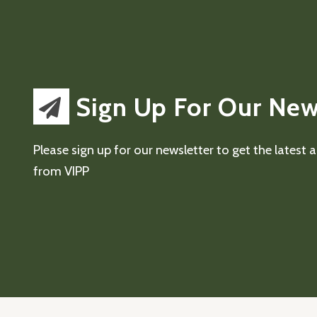
Sign Up For Our New
Please sign up for our newsletter to get the latest
from VIPP