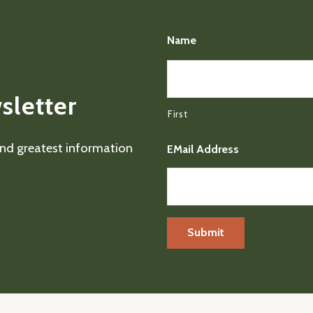
Name
sletter
First
 and greatest information
EMail Address