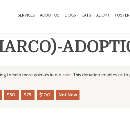
SERVICES
ABOUT US
DOGS
CATS
ADOPT
FOSTER
MARCO)-ADOPTI
ng to help more animals in our care. This donation enables us to 
$50
$75
$100
Not Now