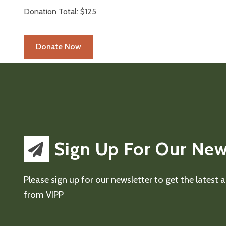
Donation Total:
$125
Sign Up For Our New
Please sign up for our newsletter to get the latest
from VIPP