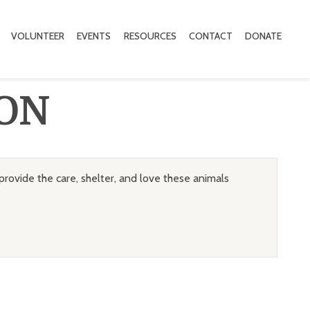
VOLUNTEER
EVENTS
RESOURCES
CONTACT
DONATE
ON
provide the care, shelter, and love these animals