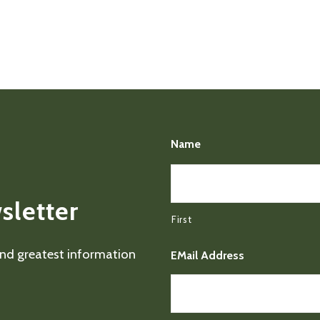
Name
sletter
First
 and greatest information
EMail Address