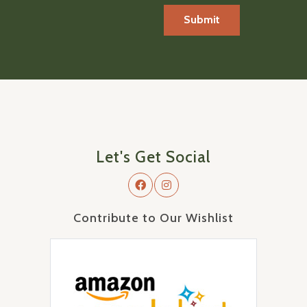
Let's Get Social
Contribute to Our Wishlist