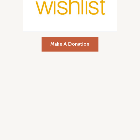
Make A Donation