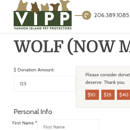
206.389.1085
WOLF (NOW 
$
Donation Amount:
Please consider donati
deserve. Thank you.
$10
$25
$40
Personal Info
First Name
*