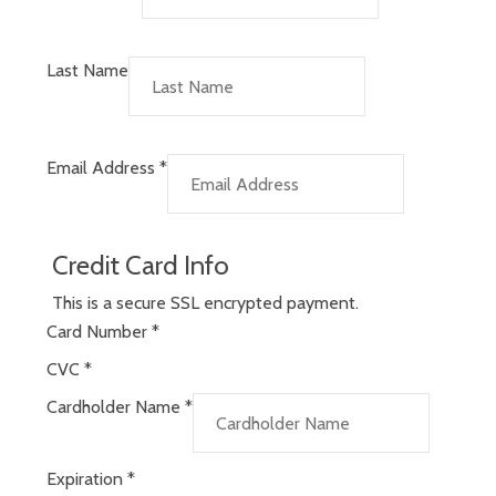
Last Name
Email Address
*
Credit Card Info
This is a secure SSL encrypted payment.
Card Number
*
CVC
*
Cardholder Name
*
Expiration
*