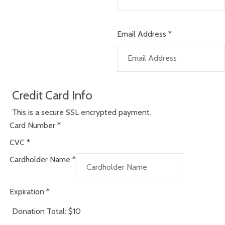
Email Address
*
Credit Card Info
This is a secure SSL encrypted payment.
Card Number
*
CVC
*
Cardholder Name
*
Expiration
*
Donation Total:
$10