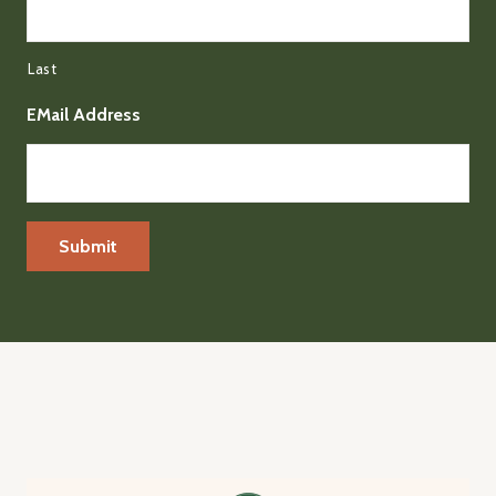
Last
EMail Address