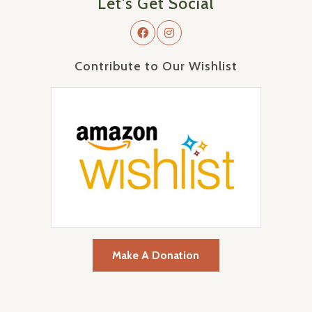
Let's Get Social
Contribute to Our Wishlist
Make A Donation