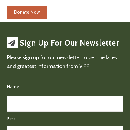
Sign Up For Our Newsletter
Please sign up for our newsletter to get the latest
and greatest information from VIPP
Name
First