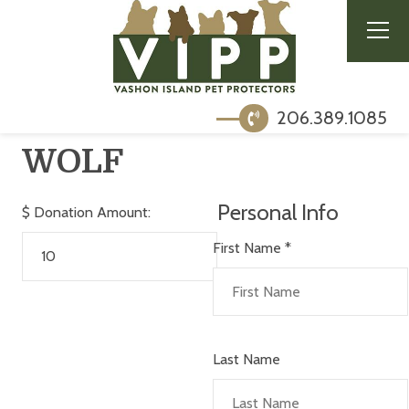
206.389.1085
WOLF
Personal Info
$
Donation Amount:
First Name
*
Last Name