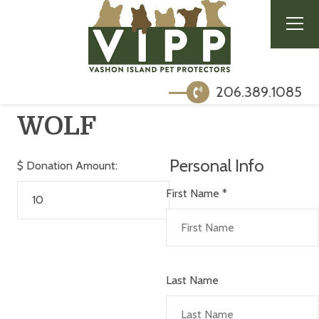
206.389.1085
WOLF
Personal Info
$
Donation Amount:
First Name
*
Last Name