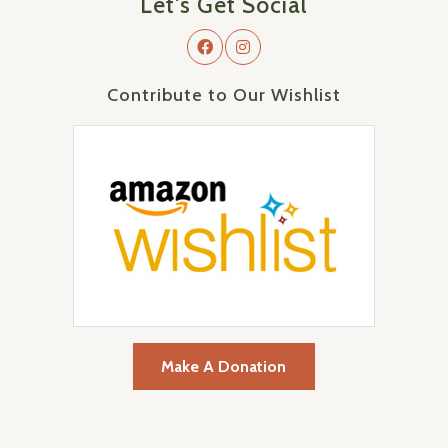
Let's Get Social
Contribute to Our Wishlist
Make A Donation