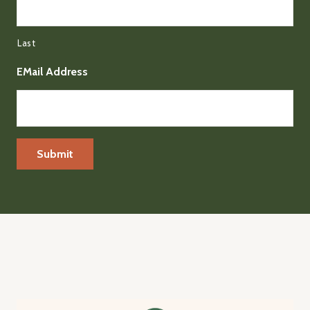
Last
EMail Address