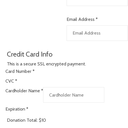
Email Address
*
Credit Card Info
This is a secure SSL encrypted payment.
Card Number
*
CVC
*
Cardholder Name
*
Expiration
*
Donation Total:
$10