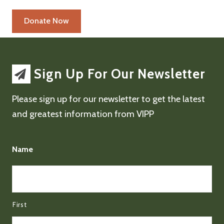
Sign Up For Our Newsletter
Please sign up for our newsletter to get the latest
and greatest information from VIPP
Name
First