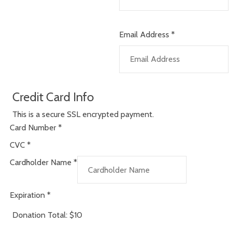
Email Address
*
Credit Card Info
This is a secure SSL encrypted payment.
Card Number
*
CVC
*
Cardholder Name
*
Expiration
*
Donation Total:
$10