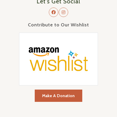
Let's Get Social
Contribute to Our Wishlist
Make A Donation