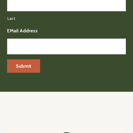
Last
EMail Address