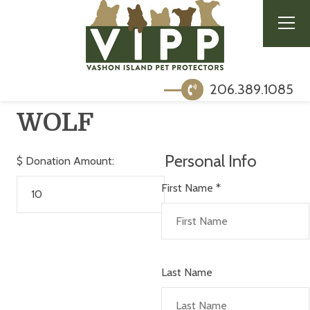
206.389.1085
WOLF
Personal Info
$
Donation Amount:
First Name
*
Last Name