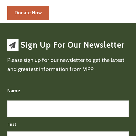
Sign Up For Our Newsletter
Please sign up for our newsletter to get the latest
and greatest information from VIPP
Name
First