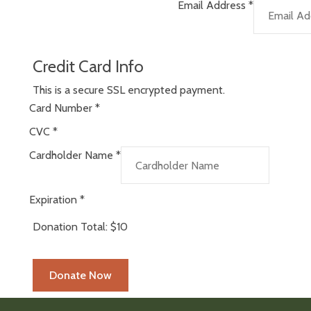
Email Address
*
Credit Card Info
This is a secure SSL encrypted payment.
Card Number
*
CVC
*
Cardholder Name
*
Expiration
*
Donation Total:
$10