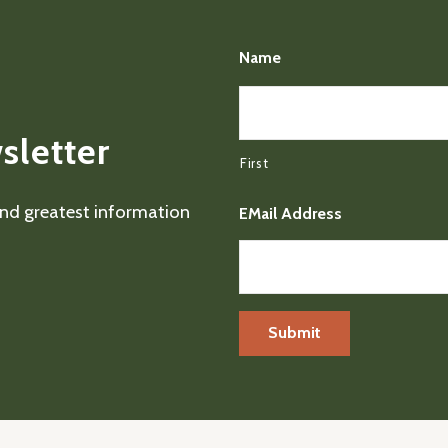
Name
sletter
First
 and greatest information
EMail Address