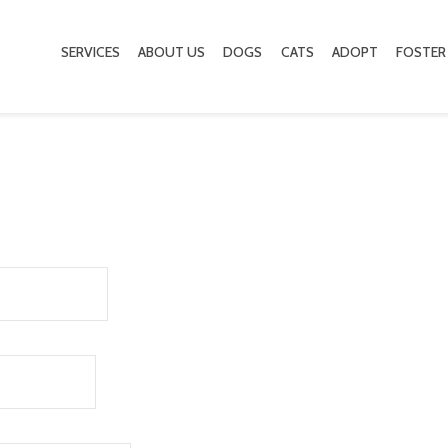
SERVICES
ABOUT US
DOGS
CATS
ADOPT
FOSTER