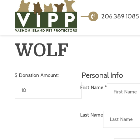
206.389.1085
WOLF
Personal Info
$
Donation Amount:
First Name
*
Last Name