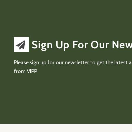
Sign Up For Our New
Please sign up for our newsletter to get the latest
from VIPP