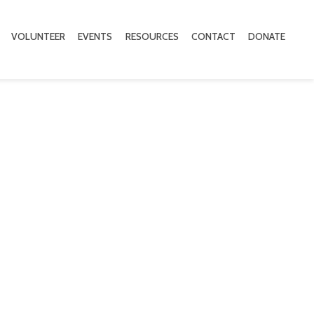
VOLUNTEER
EVENTS
RESOURCES
CONTACT
DONATE