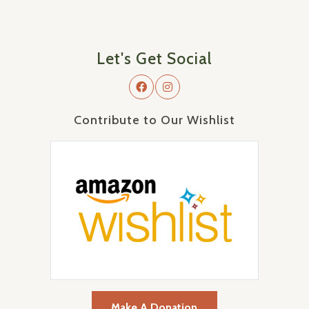
Let's Get Social
Contribute to Our Wishlist
Make A Donation