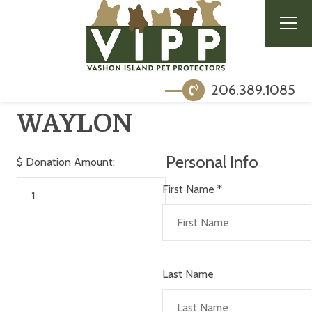
206.389.1085
WAYLON
Personal Info
$
Donation Amount:
First Name
*
Last Name