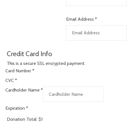
Email Address
*
Credit Card Info
This is a secure SSL encrypted payment.
Card Number
*
CVC
*
Cardholder Name
*
Expiration
*
Donation Total:
$1