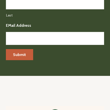
Last
EMail Address