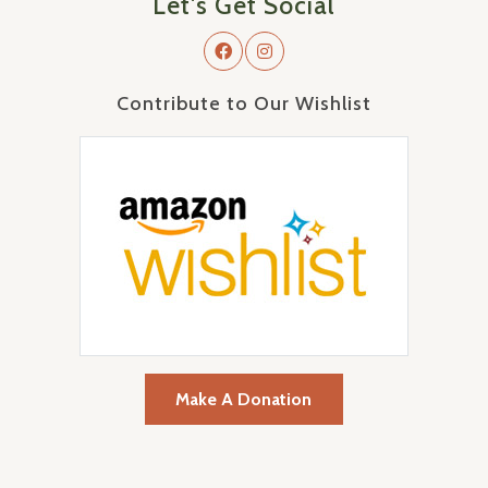
Let's Get Social
Contribute to Our Wishlist
Make A Donation