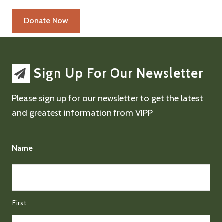
Sign Up For Our Newsletter
Please sign up for our newsletter to get the latest
and greatest information from VIPP
Name
First